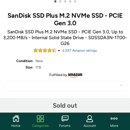
•
•
•
•
•
SanDisk SSD Plus M.2 NVMe SSD - PCIE
Gen 3.0
SanDisk SSD Plus M.2 NVMe SSD - PCIE Gen 3.0, Up to
3,200 MB/s - Internal Solid State Drive - SDSSDA3N-1T00-
G26
2,557
Amazon rating
s
Condition:
New
Size:
1TB
Fulfilled by
Share
Sold out
Community
Home
Categories
Forums
Account
More