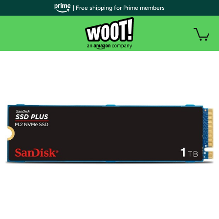
| Free shipping for Prime members