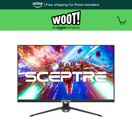
| Free shipping for Prime members