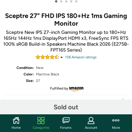
•
•
•
•
•
Sceptre 27" FHD IPS 180+Hz 1ms Gaming
Monitor
Sceptre New IPS 27-inch Gaming Monitor up to 180+Hz
165Hz 144Hz 1ms DisplayPort HDMI x3, FreeSync FPS RTS
100% sRGB Build-in Speakers Machine Black 2026 (E275B-
FPT165 Series)
138
Amazon rating
s
Condition:
New
Color:
Machine Black
Size:
27
Fulfilled by
Sold out
Share
Home
Categories
Forums
Account
More