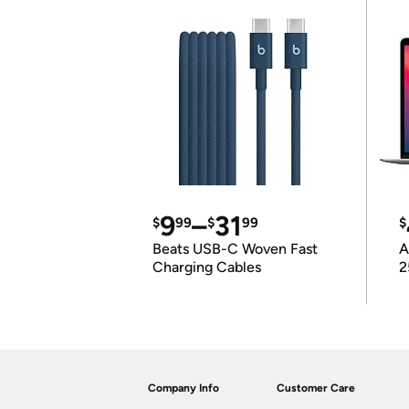
9
–
31
$
99
$
99
$
Beats USB-C Woven Fast
A
Charging Cables
2
Company Info
Customer Care