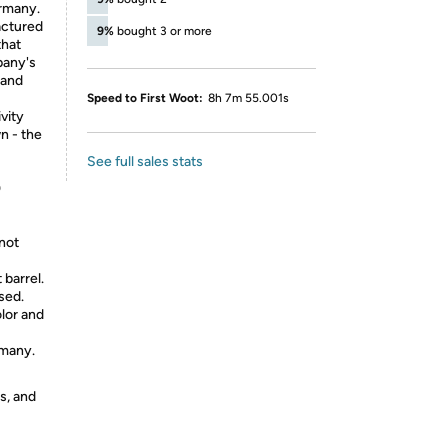
ermany.
actured
9%
bought 3 or more
that
pany's
 and
Speed to First Woot:
8h 7m 55.001s
vity
n - the
See full sales stats
0
 not
 barrel.
sed.
olor and
rmany.
s, and