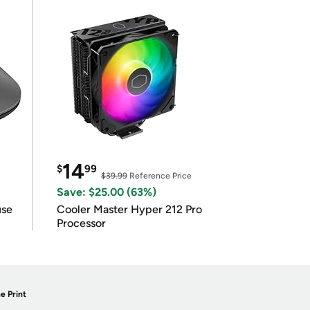
14
$
99
$39.99
Reference Price
Save: $25.00 (63%)
use
Cooler Master Hyper 212 Pro
Processor
e Print