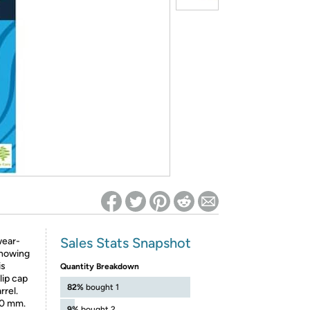
ed on Woot! for benefits to take effect
Sales Stats Snapshot
wear-
 showing
is
Quantity Breakdown
lip cap
82%
bought 1
rrel.
.0 mm.
9%
bought 2