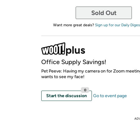
Sold Out
Want more great deals?
Sign up for our Daily Diges
Office Supply Savings!
Pet Peeve: Having my camera on for Zoom meetin
wants to see my face!
0
Start the discussion
Go to event page
AD