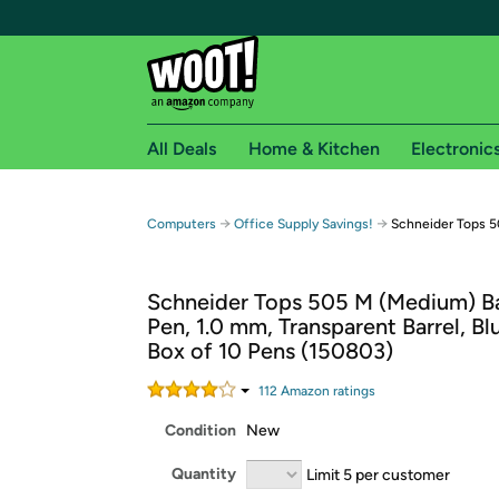
All Deals
Home & Kitchen
Electronic
Free shipping fo
→
→
Computers
Office Supply Savings!
Schneider Tops 5
Woot! customers who are Amazon Prime members 
Schneider Tops 505 M (Medium) Ba
Free Standard shipping on Woot! orders
Pen, 1.0 mm, Transparent Barrel, Blu
Free Express shipping on Shirt.Woot order
Box of 10 Pens (150803)
Amazon Prime membership required. See individual
112
Amazon rating
s
Get started by logging in with Amazon or try a 3
Condition
New
Quantity
Limit 5 per customer