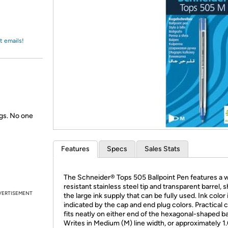
Login
*
Re-login requir
with
Amazon
t emails!
gs. No one
Features
Specs
Sales Stats
The Schneider® Tops 505 Ballpoint Pen features a 
resistant stainless steel tip and transparent barrel,
VERTISEMENT
the large ink supply that can be fully used. Ink color 
indicated by the cap and end plug colors. Practical c
fits neatly on either end of the hexagonal-shaped ba
Writes in Medium (M) line width, or approximately 1