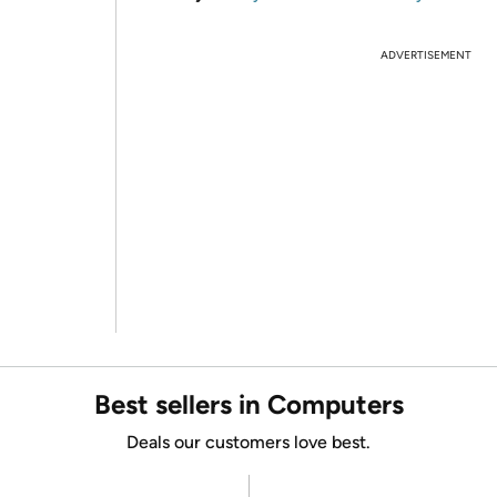
ADVERTISEMENT
Best sellers in Computers
Deals our customers love best.