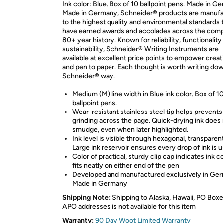
Ink color: Blue. Box of 10 ballpoint pens. Made in G
Made in Germany, Schneider® products are manuf
to the highest quality and environmental standards 
have earned awards and accolades across the com
80+ year history. Known for reliability, functionality
sustainability, Schneider® Writing Instruments are
available at excellent price points to empower creati
and pen to paper. Each thought is worth writing dow
Schneider® way.
Medium (M) line width in Blue ink color. Box of 1
ballpoint pens.
Wear-resistant stainless steel tip helps prevents
grinding across the page. Quick-drying ink does
smudge, even when later highlighted.
Ink level is visible through hexagonal, transparent
Large ink reservoir ensures every drop of ink is u
Color of practical, sturdy clip cap indicates ink c
fits neatly on either end of the pen
Developed and manufactured exclusively in Ge
Made in Germany
Shipping Note:
Shipping to Alaska, Hawaii, PO Boxe
APO addresses is not available for this item
Warranty:
90 Day Woot Limited Warranty