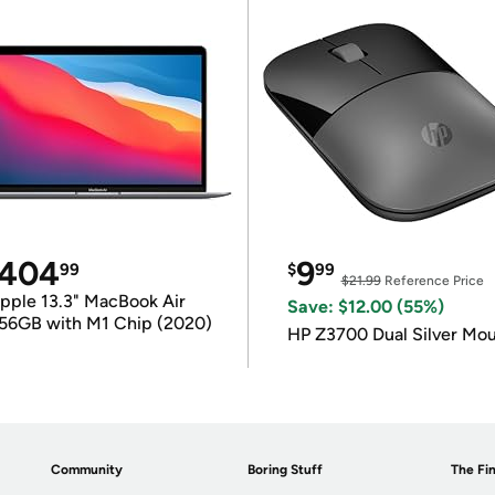
404
9
99
$
99
$21.99
Reference Price
pple 13.3" MacBook Air
Save: $12.00 (55%)
56GB with M1 Chip (2020)
HP Z3700 Dual Silver Mo
Community
Boring Stuff
The Fin