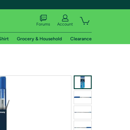
Forums
Account
Shirt
Grocery & Household
Clearance
X
tional shipping addresses.
 trial of Amazon Prime