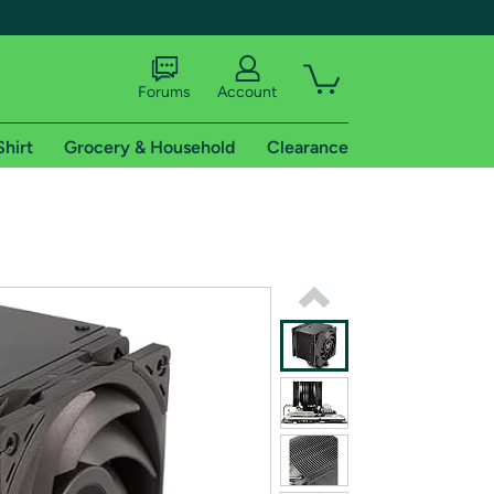
Forums
Account
Shirt
Grocery & Household
Clearance
X
tional shipping addresses.
 trial of Amazon Prime