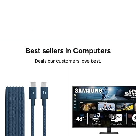
Best sellers in Computers
Deals our customers love best.