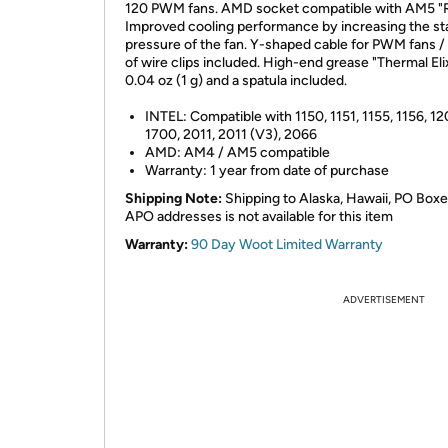
120 PWM fans. AMD socket compatible with AM5 
Improved cooling performance by increasing the st
pressure of the fan. Y-shaped cable for PWM fans / 
of wire clips included. High-end grease "Thermal Eli
0.04 oz (1 g) and a spatula included.
INTEL: Compatible with 1150, 1151, 1155, 1156, 12
1700, 2011, 2011 (V3), 2066
AMD: AM4 / AM5 compatible
Warranty: 1 year from date of purchase
Shipping Note:
Shipping to Alaska, Hawaii, PO Boxe
APO addresses is not available for this item
Warranty:
90 Day Woot Limited Warranty
ADVERTISEMENT