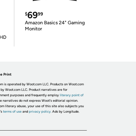
69
$
99
Amazon Basics 24" Gaming
Monitor
UHD
e Print
m is operated by Woot.com LLC. Products on Woot.com
 by Woot.com LLC. Product narratives are for
inment purposes and frequently employ
literary point of
he narratives do not express Woot's editorial opinion.
om literary abuse, your use of this site also subjects you
's
terms of use
and
privacy policy.
Ads by Longitude.