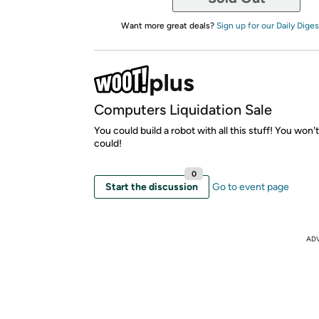
Want more great deals?
Sign up for our Daily Diges
Computers Liquidation Sale
You could build a robot with all this stuff! You won'
could!
0
Start the discussion
Go to event page
AD