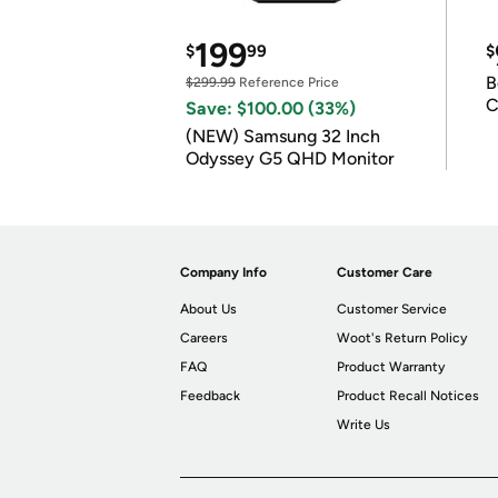
199
$
99
$
B
$299.99
Reference Price
C
Save: $100.00 (33%)
(NEW) Samsung 32 Inch
Odyssey G5 QHD Monitor
Company Info
Customer Care
About Us
Customer Service
Careers
Woot's Return Policy
FAQ
Product Warranty
Feedback
Product Recall Notices
Write Us