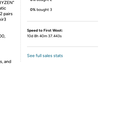
"RYZEN"
atic
0%
bought 3
2 pairs
xir3
Speed to First Woot:
00,
10d 8h 40m 37.443s
See full sales stats
s, and