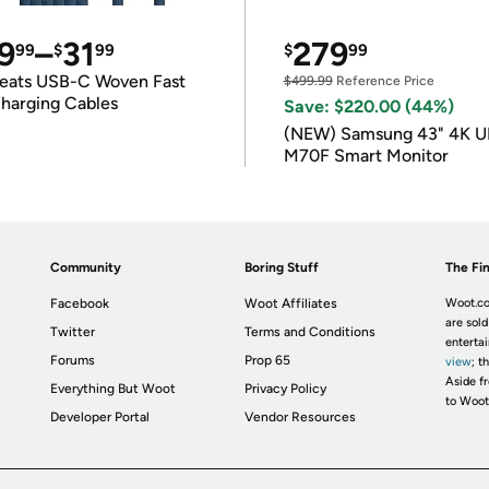
9
–
31
279
99
$
99
$
99
eats USB-C Woven Fast
$499.99
Reference Price
harging Cables
Save: $220.00 (44%)
(NEW) Samsung 43" 4K 
M70F Smart Monitor
Community
Boring Stuff
The Fin
Facebook
Woot Affiliates
Woot.co
are sold
Twitter
Terms and Conditions
enterta
Forums
Prop 65
view
; t
Aside fr
Everything But Woot
Privacy Policy
to Woot
Developer Portal
Vendor Resources