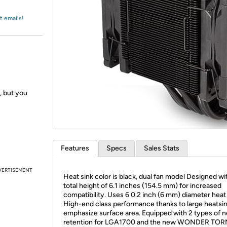
Login
*
Re-login requir
with
Amazon
t emails!
t, but you
Features
Specs
Sales Stats
VERTISEMENT
Heat sink color is black, dual fan model Designed wi
total height of 6.1 inches (154.5 mm) for increased
compatibility. Uses 6 0.2 inch (6 mm) diameter heat
High-end class performance thanks to large heatsin
emphasize surface area. Equipped with 2 types of 
retention for LGA1700 and the new WONDER T