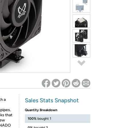
ed on Woot! for benefits to take effect
Sales Stats Snapshot
th a
 pipes.
Quantity Breakdown
ks that
100%
bought 1
new
ORNADO
0%
bought 2