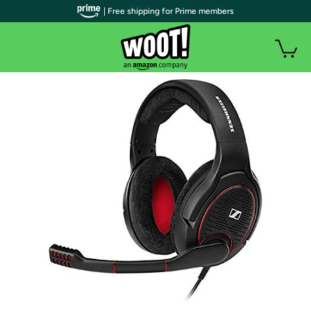
| Free shipping for Prime members