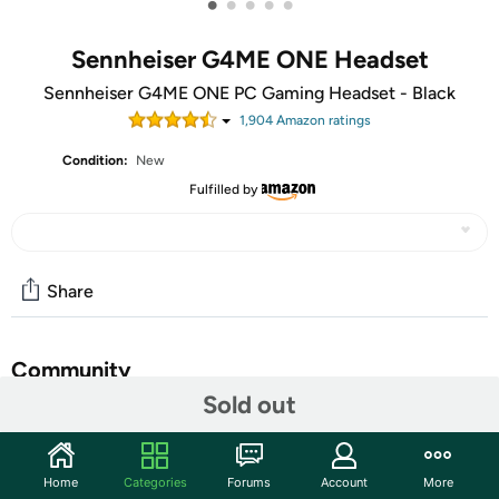
•
•
•
•
•
Sennheiser G4ME ONE Headset
Sennheiser G4ME ONE PC Gaming Headset - Black
1,904
Amazon rating
s
Condition:
New
Fulfilled by
Share
Community
Sold out
Start the discussion
Features
Home
Categories
Forums
Account
More
GAME ONE Gaming Headset