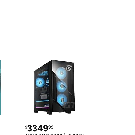
3349
$
99