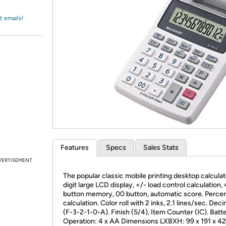
Login
*
Re-login requir
with
Amazon
t emails!
Features
Specs
Sales Stats
VERTISEMENT
The popular classic mobile printing desktop calculat
digit large LCD display, +/- load control calculation, 
button memory, 00 button, automatic score. Perce
calculation. Color roll with 2 inks, 2.1 lines/sec. Dec
(F-3-2-1-0-A). Finish (5/4), Item Counter (IC). Batt
Operation: 4 x AA Dimensions LXBXH: 99 x 191 x 