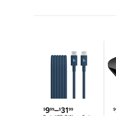
9
–
31
$
99
$
99
$