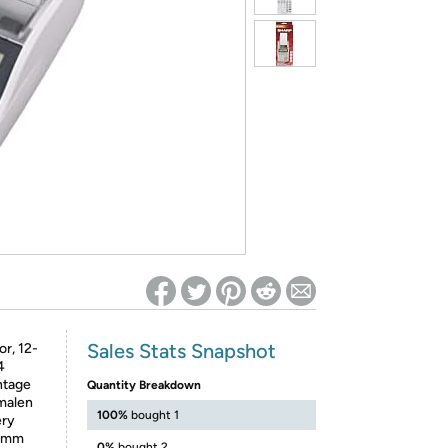
ed on Woot! for benefits to take effect
Sales Stats Snapshot
or, 12-
4
ntage
Quantity Breakdown
imalen
100%
bought 1
ery
42mm
0%
bought 2