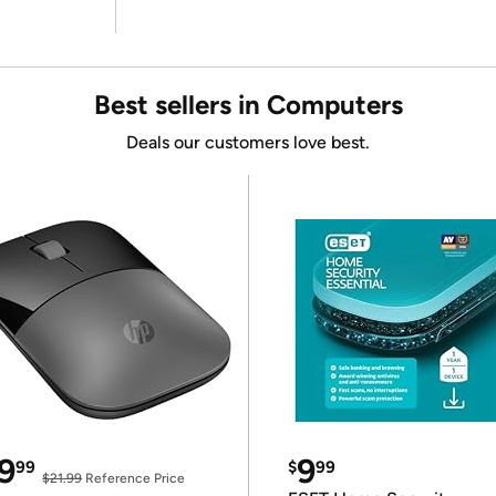
Best sellers in Computers
Deals our customers love best.
9
9
99
$
99
$21.99
Reference Price