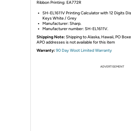
Ribbon Printing: EA772R
SH-EL1611V Printing Calculator with 12 Digits Di
Keys White / Grey
Manufacturer: Sharp.
Manufacturer number: SH-EL1611V.
Shipping Note:
Shipping to Alaska, Hawaii, PO Boxe
APO addresses is not available for this item
Warranty:
90 Day Woot Limited Warranty
ADVERTISEMENT