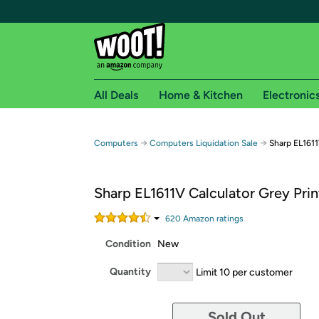
All Deals
Home & Kitchen
Electronic
Free shipping fo
→
→
Computers
Computers Liquidation Sale
Sharp EL1611
Woot! customers who are Amazon Prime members 
Sharp EL1611V Calculator Grey Prin
Free Standard shipping on Woot! orders
Free Express shipping on Shirt.Woot order
620
Amazon rating
s
Amazon Prime membership required. See individual
Condition
New
Get started by logging in with Amazon or try a 3
Quantity
Limit 10 per customer
Sold Out