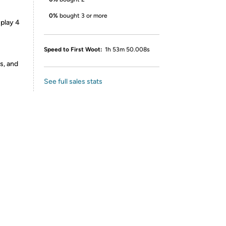
0%
bought 3 or more
splay 4
Speed to First Woot:
1h 53m 50.008s
s, and
See full sales stats