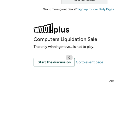
Want more great deals?
Sign up for our Daily Diges
Computers Liquidation Sale
The only winning move... is not to play.
0
Start the discussion
Go to event page
AD