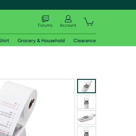
Forums
Account
Shirt
Grocery & Household
Clearance
X
tional shipping addresses.
 trial of Amazon Prime