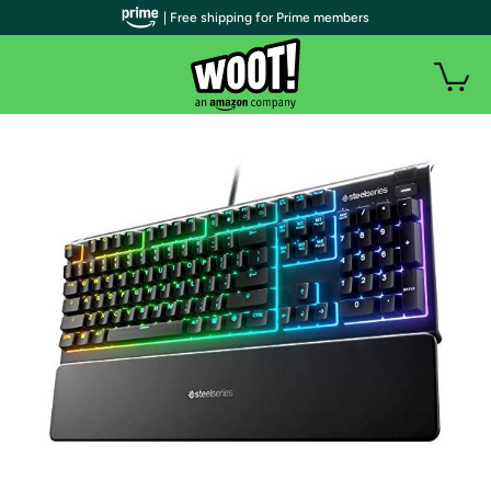
| Free shipping for Prime members