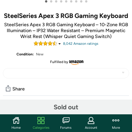
•
•
•
•
•
•
•
•
•
SteelSeries Apex 3 RGB Gaming Keyboard
SteelSeries Apex 3 RGB Gaming Keyboard – 10-Zone RGB
Illumination – IP32 Water Resistant – Premium Magnetic
Wrist Rest (Whisper Quiet Gaming Switch)
8,042
Amazon rating
s
Condition:
New
Fulfilled by
Share
Sold out
Community
Start the discussion
Home
Categories
Forums
Account
More
Features