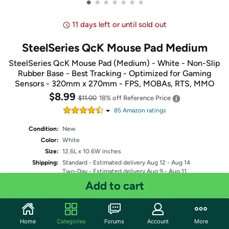
•
•
•
•
•
•
•
11 days left or until sold out
SteelSeries QcK Mouse Pad Medium
SteelSeries QcK Mouse Pad (Medium) - White - Non-Slip
Rubber Base - Best Tracking - Optimized for Gaming
Sensors - 320mm x 270mm - FPS, MOBAs, RTS, MMO
$8.99
$11.00
18% off
Reference Price
85
Amazon rating
s
Condition:
New
Color:
White
Size:
12.6L x 10.6W inches
Shipping:
Standard
- Estimated delivery Aug 12 - Aug 14
Two-Day
- Estimated delivery Aug 9 - Aug 11
One-Day
- Estimated delivery Aug 8 - Aug 10
Add to cart
Free Standard shipping for Prime members
Fulfilled by
Home
Categories
Forums
Account
More
Quantity: 1