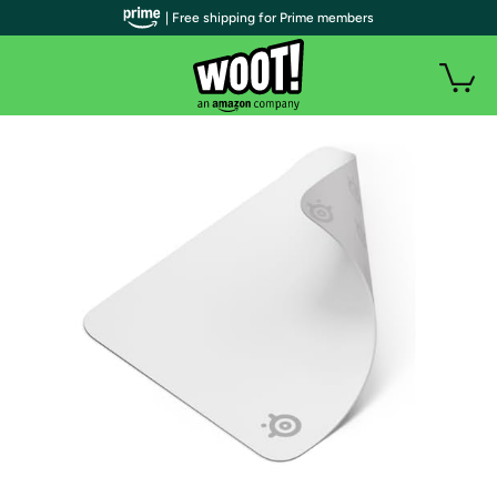
| Free shipping for Prime members