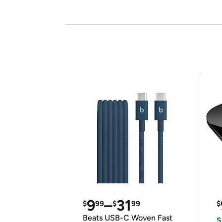
9
–
31
$
99
$
99
$
Beats USB-C Woven Fast
S