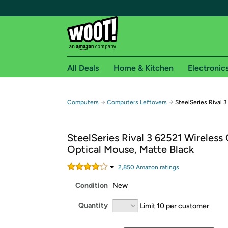
All Deals
Home & Kitchen
Electronic
Free shipping fo
→
→
Computers
Computers Leftovers
SteelSeries Rival 
Woot! customers who are Amazon Prime members 
SteelSeries Rival 3 62521 Wireless
Free Standard shipping on Woot! orders
Optical Mouse, Matte Black
Free Express shipping on Shirt.Woot order
Amazon Prime membership required. See individual
2,850
Amazon rating
s
Condition
New
Get started by logging in with Amazon or try a 3
Quantity
Limit 10 per customer