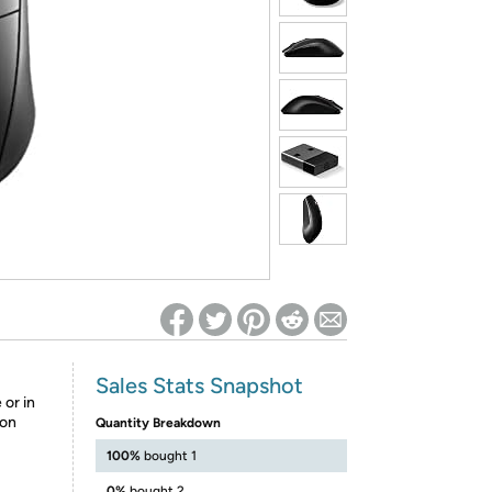
ed on Woot! for benefits to take effect
Sales Stats Snapshot
or in
ton
Quantity Breakdown
100%
bought 1
0%
bought 2