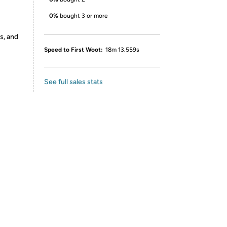
0%
bought 3 or more
s, and
Speed to First Woot:
18m 13.559s
See full sales stats