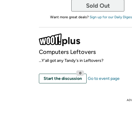
Sold Out
Want more great deals?
Sign up for our Daily Diges
Computers Leftovers
...Y'all got any Tandy's in Leftovers?
0
Start the discussion
Go to event page
AD