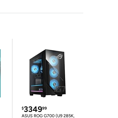
3349
$
99
ASUS ROG G700 (U9 285K,