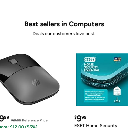
Best sellers in Computers
Deals our customers love best.
9
9
99
$
99
$21.99
Reference Price
ESET Home Security
ave: $12.00 (55%)