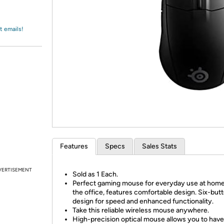
Login
*
Re-login requir
with
Amazon
t emails!
Features
Specs
Sales Stats
VERTISEMENT
Sold as 1 Each.
Perfect gaming mouse for everyday use at home 
the office, features comfortable design. Six-but
design for speed and enhanced functionality.
Take this reliable wireless mouse anywhere.
High-precision optical mouse allows you to have