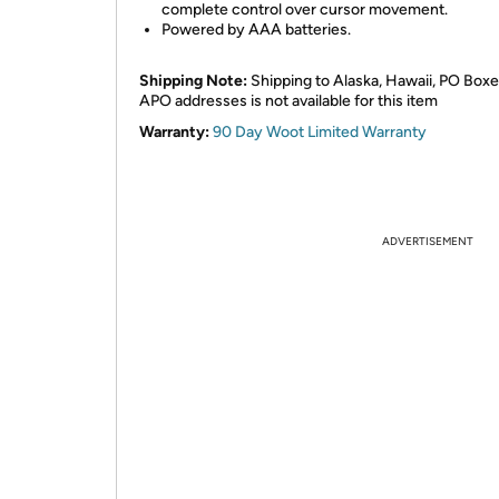
complete control over cursor movement.
Powered by AAA batteries.
Shipping Note:
Shipping to Alaska, Hawaii, PO Boxe
APO addresses is not available for this item
Warranty:
90 Day Woot Limited Warranty
ADVERTISEMENT