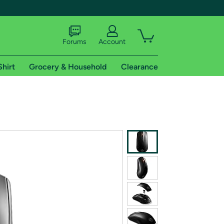
Forums
Account
Shirt
Grocery & Household
Clearance
X
tional shipping addresses.
 trial of Amazon Prime