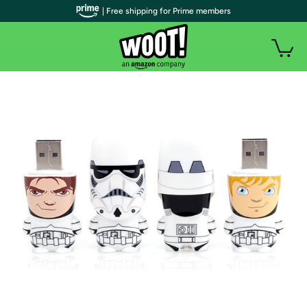
| Free shipping for Prime members