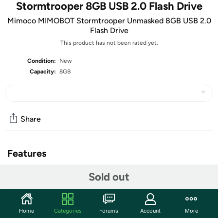
Stormtrooper 8GB USB 2.0 Flash Drive
Mimoco MIMOBOT Stormtrooper Unmasked 8GB USB 2.0
Flash Drive
This product has not been rated yet.
Condition:
New
Capacity:
8GB
Share
Features
“Aren’t you a little short for a stormtrooper?” Well,
Sold out
maybe, maybe not – you’ll just have to unmask these
white-armored soldiers to see for yourself!
Concealed beneath their helmets is either Jedi-to-be
Home
Categories
Forums
Account
More