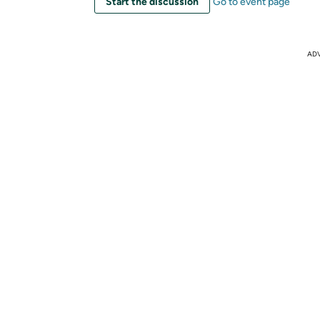
Start the discussion
Go to event page
AD