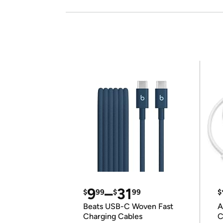
9
–
31
$
99
$
99
$
Beats USB-C Woven Fast
A
Charging Cables
C