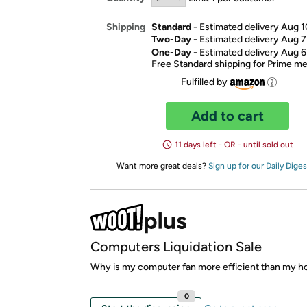
Standard
- Estimated delivery Aug 1
Shipping
Two-Day
- Estimated delivery Aug 7
One-Day
- Estimated delivery Aug 6
Free Standard shipping for Prime 
Fulfilled by
Add to cart
11 days left - OR - until sold out
Want more great deals?
Sign up for our Daily Diges
Computers Liquidation Sale
Why is my computer fan more efficient than my h
0