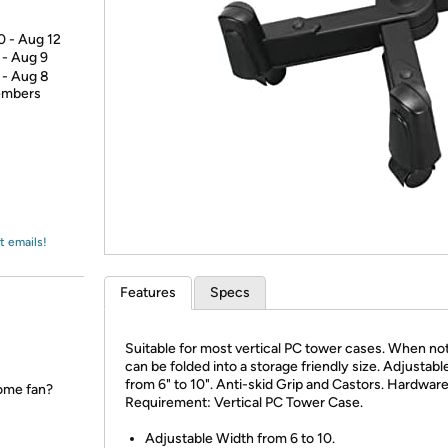
Login
*
Re-login requir
with
Amazon
0 - Aug 12
 - Aug 9
 - Aug 8
members
t emails!
Features
Specs
Suitable for most vertical PC tower cases. When not
can be folded into a storage friendly size. Adjustab
from 6" to 10". Anti-skid Grip and Castors. Hardwar
ome fan?
Requirement: Vertical PC Tower Case.
Adjustable Width from 6 to 10.