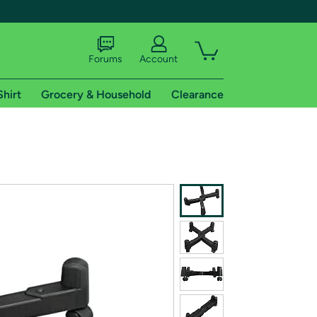
Forums
Account
Shirt
Grocery & Household
Clearance
X
tional shipping addresses.
 trial of Amazon Prime