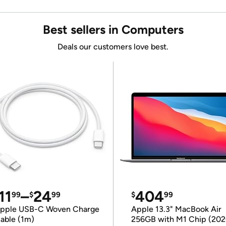
Best sellers in Computers
Deals our customers love best.
11
–
24
404
99
$
99
$
99
pple USB-C Woven Charge
Apple 13.3" MacBook Air
able (1m)
256GB with M1 Chip (202