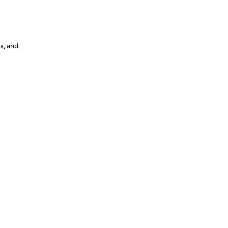
s, and