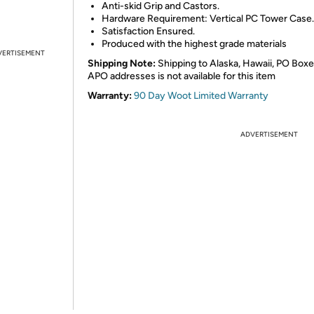
Anti-skid Grip and Castors.
Hardware Requirement: Vertical PC Tower Case.
Satisfaction Ensured.
Produced with the highest grade materials
VERTISEMENT
Shipping Note:
Shipping to Alaska, Hawaii, PO Boxe
APO addresses is not available for this item
Warranty:
90 Day Woot Limited Warranty
ADVERTISEMENT