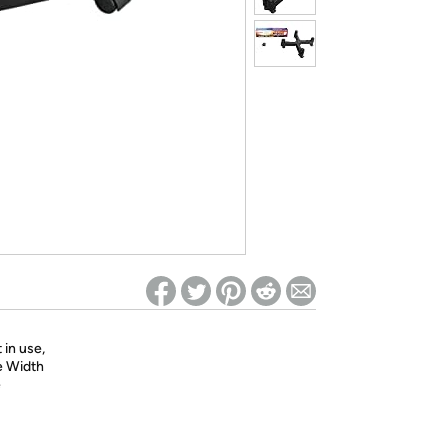
ed on Woot! for benefits to take effect
 in use,
le Width
e