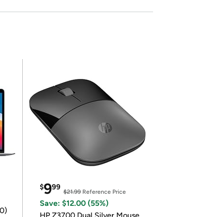
9
$
99
$21.99
Reference Price
Save: $12.00 (55%)
0)
HP Z3700 Dual Silver Mouse