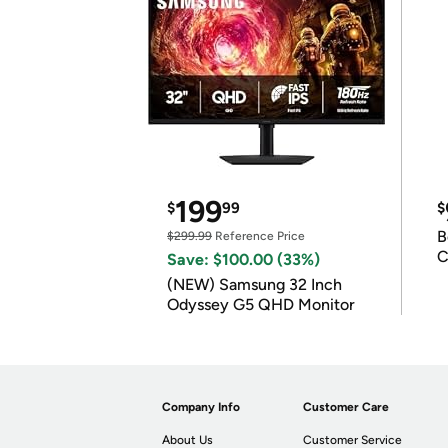
199
$
99
$
B
$299.99
Reference Price
C
Save: $100.00 (33%)
(NEW) Samsung 32 Inch
Odyssey G5 QHD Monitor
Company Info
Customer Care
About Us
Customer Service