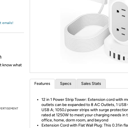
Login
*
Re-login requir
with
Amazon
t emails!
h
't know what
Features
Specs
Sales Stats
12 in 1 Power Strip Tower: Extension cord with mu
outlets can be expanded to 8 AC Outlets, 1 USB 
VERTISEMENT
USB A; 1050J power strips with surge protection
rated at 1250W to meet your charging needs in 
office, home, dorm room, and beyond
Extension Cord with Flat Wall Plug: This 0.31in fla