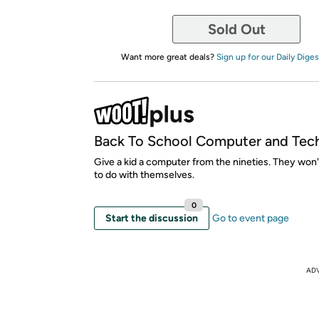
Sold Out
Want more great deals?
Sign up for our Daily Diges
Back To School Computer and Tec
Give a kid a computer from the nineties. They won
to do with themselves.
0
Start the discussion
Go to event page
AD