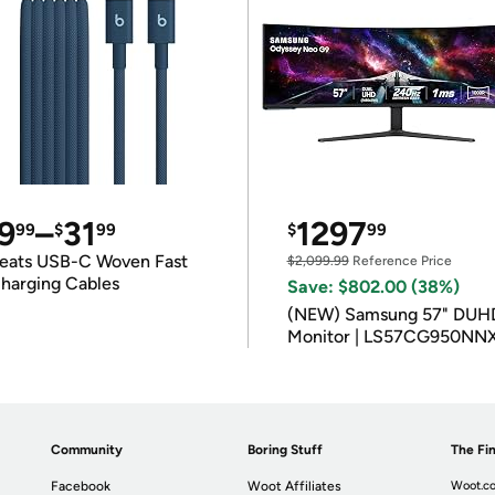
9
–
31
1297
99
$
99
$
99
eats USB-C Woven Fast
$2,099.99
Reference Price
harging Cables
Save: $802.00 (38%)
(NEW) Samsung 57" DUH
Monitor | LS57CG950NN
Community
Boring Stuff
The Fin
Facebook
Woot Affiliates
Woot.co