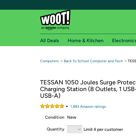
All Deals
Home & Kitchen
Electronic
Free shipping fo
→
→
Computers
Back To School Computer and Tech
TESS
Woot! customers who are Amazon Prime members 
TESSAN 1050 Joules Surge Protec
Free Standard shipping on Woot! orders
Charging Station (8 Outlets, 1 USB
Free Express shipping on Shirt.Woot order
USB-A)
Amazon Prime membership required. See individual
1,883
Amazon rating
s
Get started by logging in with Amazon or try a 3
Condition
New
Quantity
Limit 4 per customer