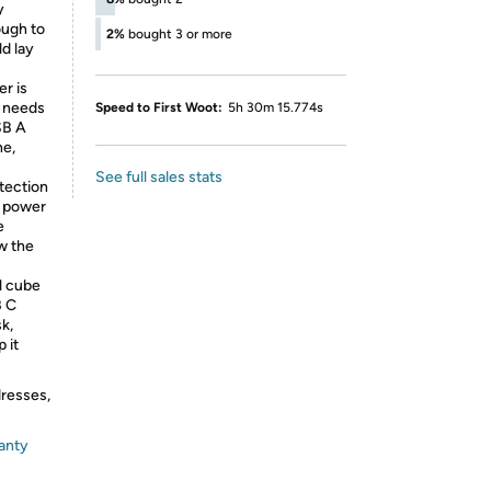
y
ough to
2%
bought 3 or more
ld lay
r is
g needs
Speed to First Woot:
5h 30m 15.774s
SB A
ne,
See full sales stats
tection
m power
e
w the
l cube
B C
k,
 it
dresses,
anty