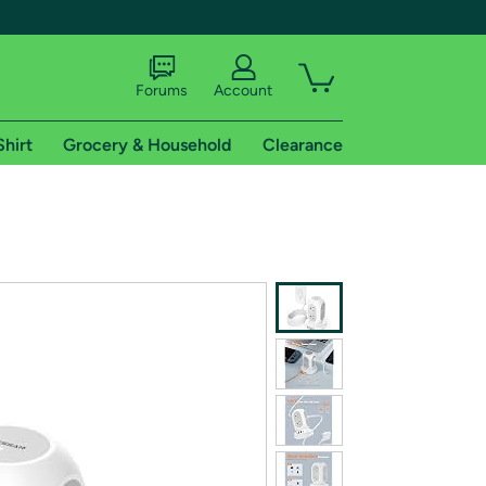
Forums
Account
Shirt
Grocery & Household
Clearance
X
tional shipping addresses.
 trial of Amazon Prime