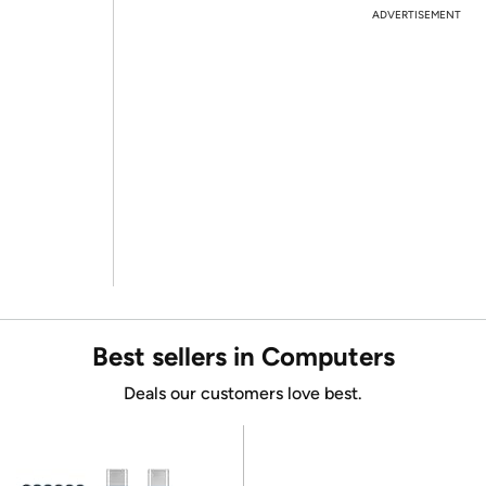
ADVERTISEMENT
Best sellers in Computers
Deals our customers love best.