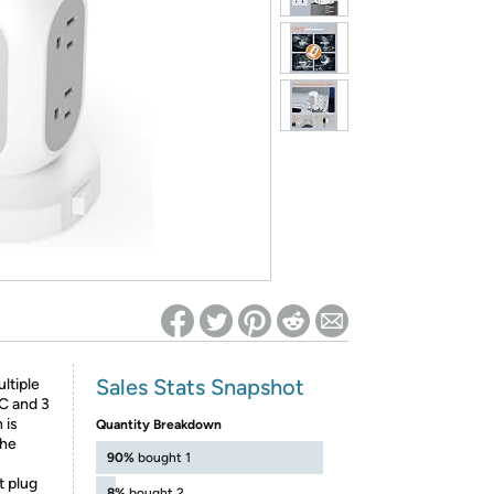
ed on Woot! for benefits to take effect
Sales Stats Snapshot
ltiple
C and 3
 is
Quantity Breakdown
the
90%
bought 1
t plug
8%
bought 2