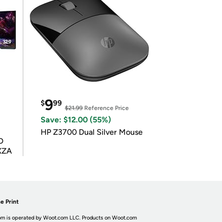
9
$
99
$21.99
Reference Price
Save: $12.00 (55%)
HP Z3700 Dual Silver Mouse
D
XZA
e Print
m is operated by Woot.com LLC. Products on Woot.com