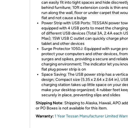
can easily fit into tight spaces and hide discreetl
behind furniture; 10ft extension cords is thin en
run along the wall, floor or under carpet that wou
flat and not cause a bulge
Power Strip with USB Ports: TESSAN power towe
equipped with 4 USB ports to meet the chargin
of different USB devices (Total 3A, 2.4A each U
Max); 15W USB C outlet can quickly charge pho
tablet and other devices
Surge Protector 1050J: Equipped with surge pro
protect your computers and other devices, fro
surges and spikes, providing a secure and reliabl
charging environment; The indicator let you kno
flat plug power strip is on
Space Saving: The USB power strip has a vertica
design; Compact size (5.35 x 2.64 x 2.64 in), US
charging station takes up little space on your des
make your desktop organized; 4 rubber feet keep
securely in place, preventing slips and slides
Shipping Note
: Shipping to Alaska, Hawaii, APO ad
or PO Boxes is not available for this item.
Warranty:
1 Year Tessan Manufacturer Limited Warr