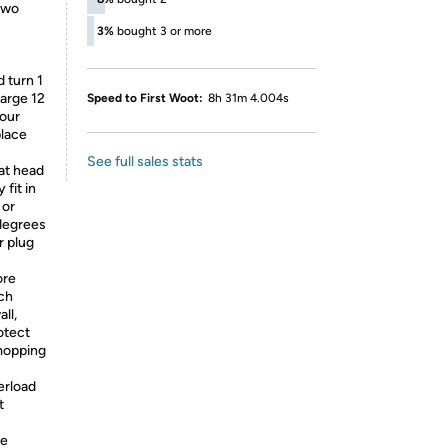
 Two
3%
bought 3 or more
d turn 1
harge 12
Speed to First Woot:
8h 31m 4.004s
your
place
See full sales stats
lat head
fit in
 or
 degrees
r plug
ore
ach
ll,
otect
mopping
erload
t
ve