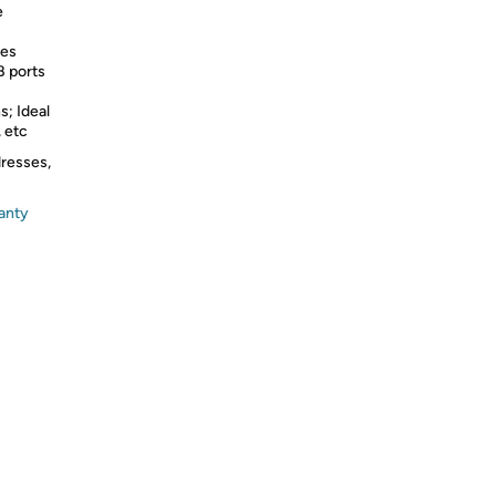
e
res
B ports
s; Ideal
, etc
dresses,
anty