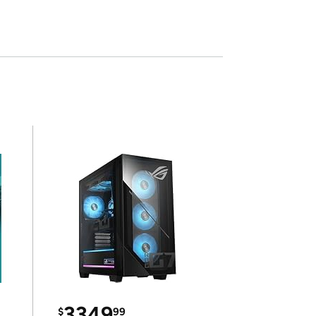
3349
$
99