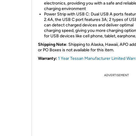
electronics, providing you with a safe and reliabl
charging environment
Power Strip with USB C: Dual USB A ports featu
2.4A, the USB C port features 3A; 2 types of US
can detect charged devices and deliver optimal
charging speed, giving you more charging option
for USB devices like cell phone, tablet, earphone
Shipping Note
: Shipping to Alaska, Hawaii, APO ad
or PO Boxes is not available for this item.
Warranty:
1 Year Tessan Manufacturer Limited Warr
ADVERTISEMENT