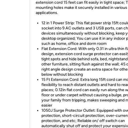
extension cord 15 feet can fit easily in tight space;
mounting holes make it securely installed in various
applications.
12 in 1 Power Strip: This flat power strip 15ft coul
socket into 9 AC outlets and 3 USB ports, can c
devices simultaneously without blocking, keep 
desktop organized; You can use it in any indoor 
such as home, office and dorm room
Flat Extension Cord: With only 0.31 in ultra thin f
design, extension cord surge protector can easily 
tight spots and hide behind sofa, bed, nightstand
other furniture, sitting flush against the wall; 45
right angle design create an extra space for othe
below without blocking
15 Ft Extension Cord: Extra long 15ft cord can m
flexibility to reach distant outlets and hard to re
places; 0.12in flat cord can easily run along the wa
floor or under carpet without causing a bulge, pr
your family from tripping, makes sweeping and 
easier
1050J Surge Protector Outlet: Equipped with ov
protection, short-circuit protection, over-curren
protection, and etc; Reliable on/ off switch can
automatically shut off and protect your expensi