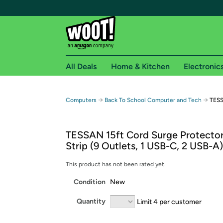
All Deals
Home & Kitchen
Electronic
Free shipping fo
→
→
Computers
Back To School Computer and Tech
TESS
Woot! customers who are Amazon Prime members 
TESSAN 15ft Cord Surge Protecto
Free Standard shipping on Woot! orders
Strip (9 Outlets, 1 USB-C, 2 USB-A)
Free Express shipping on Shirt.Woot order
Amazon Prime membership required. See individual
This product has not been rated yet.
Condition
New
Get started by logging in with Amazon or try a 3
Quantity
Limit 4 per customer