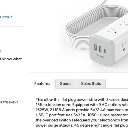
Login
*
Re-login requir
with
Amazon
t emails!
h
't know what
Features
Specs
Sales Stats
This ultra-thin flat plug power strip with 3-sides de
VERTISEMENT
15ft extension cord; Equipped with 9 AC outlets rat
1625W, 2 USB A ports provide 5V/2.4A max each por
USB-C port features 5V/3A; 1050J surge protector
the overload switch safeguard your electronics fro
power surge attacks; 45 degree right angle flat plug