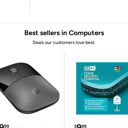
Best sellers in Computers
Deals our customers love best.
9
9
99
$
99