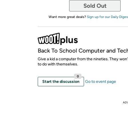
Sold Out
Want more great deals?
Sign up for our Daily Diges
Back To School Computer and Tec
Give a kid a computer from the nineties. They won
to do with themselves.
0
Start the discussion
Go to event page
AD