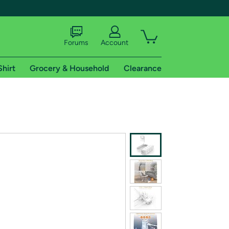
Forums
Account
Shirt
Grocery & Household
Clearance
X
tional shipping addresses.
 trial of Amazon Prime