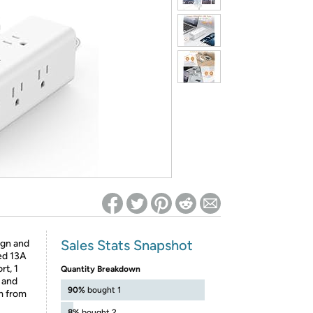
ed on Woot! for benefits to take effect
Sales Stats Snapshot
sign and
ed 13A
t, 1
Quantity Breakdown
 and
90%
bought 1
m from
8%
bought 2