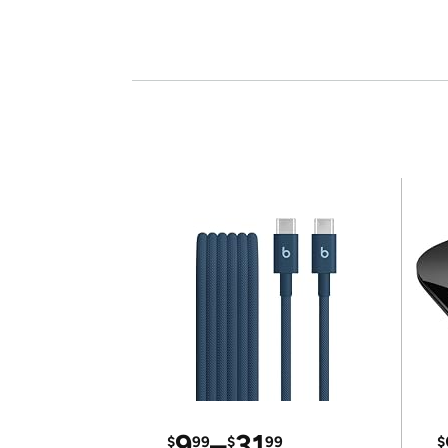
9
–
31
$
99
$
99
$