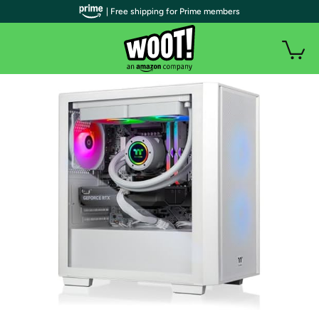
| Free shipping for Prime members