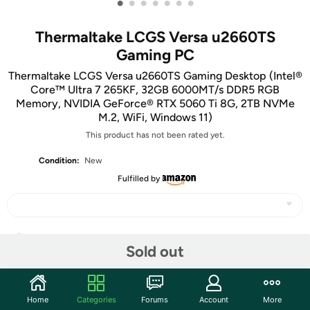
•
•
•
•
•
•
•
Thermaltake LCGS Versa u2660TS
Gaming PC
Thermaltake LCGS Versa u2660TS Gaming Desktop (Intel®
Core™ Ultra 7 265KF, 32GB 6000MT/s DDR5 RGB
Memory, NVIDIA GeForce® RTX 5060 Ti 8G, 2TB NVMe
M.2, WiFi, Windows 11)
This product has not been rated yet.
Condition:
New
Fulfilled by
Share
Sold out
Community
Home
Categories
Forums
Account
More