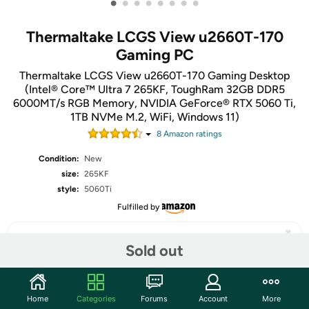
•
•
•
•
•
•
•
•
Thermaltake LCGS View u2660T-170
Gaming PC
Thermaltake LCGS View u2660T-170 Gaming Desktop
(Intel® Core™ Ultra 7 265KF, ToughRam 32GB DDR5
6000MT/s RGB Memory, NVIDIA GeForce® RTX 5060 Ti,
1TB NVMe M.2, WiFi, Windows 11)
8
Amazon rating
s
Condition:
New
size:
265KF
style:
5060Ti
Fulfilled by
Sold out
Share
Home
Categories
Forums
Account
More