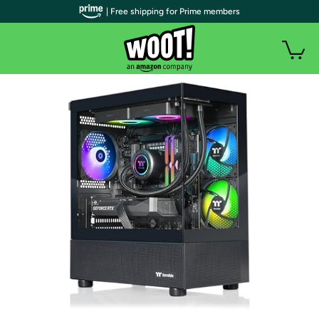
| Free shipping for Prime members