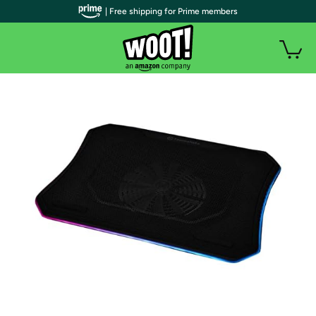
| Free shipping for Prime members