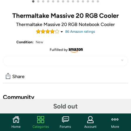
•
•
•
•
•
•
•
•
•
•
•
•
•
•
Thermaltake Massive 20 RGB Cooler
Thermaltake Massive 20 RGB Notebook Cooler
86
Amazon rating
s
Condition:
New
Fulfilled by
Share
Community
Sold out
Start the discussion
Features
Home
Categories
Forums
Account
More
Featuring a built-in 200mm fan with adjustable fan