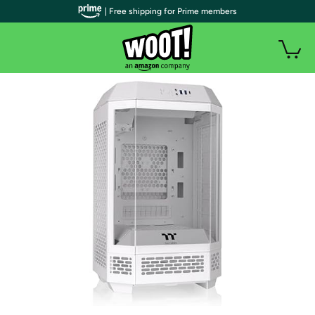
| Free shipping for Prime members