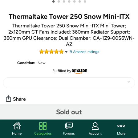
•
•
•
•
•
•
•
Thermaltake Tower 250 Snow Mini-ITX
Thermaltake Tower 250 Snow Mini-ITX Mini Tower;
2x120mm CT Fans Included; 360mm Radiator Support;
360mm GPU Clearance; Dual Chamber; CA-1Z9-00S6WN-
AZ
9
Amazon rating
s
Condition:
New
Fulfilled by
Share
Sold out
Community
Start the discussion
Home
Categories
Forums
Account
More