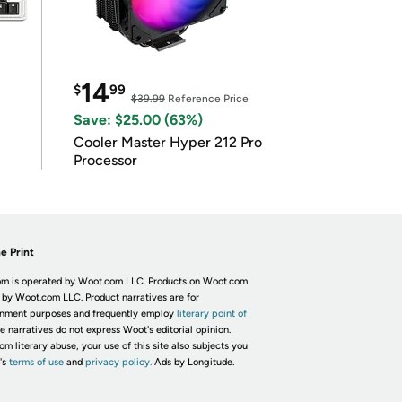
14
$
99
$39.99
Reference Price
Save: $25.00 (63%)
Cooler Master Hyper 212 Pro
Processor
e Print
m is operated by Woot.com LLC. Products on Woot.com
 by Woot.com LLC. Product narratives are for
inment purposes and frequently employ
literary point of
he narratives do not express Woot's editorial opinion.
om literary abuse, your use of this site also subjects you
's
terms of use
and
privacy policy.
Ads by Longitude.