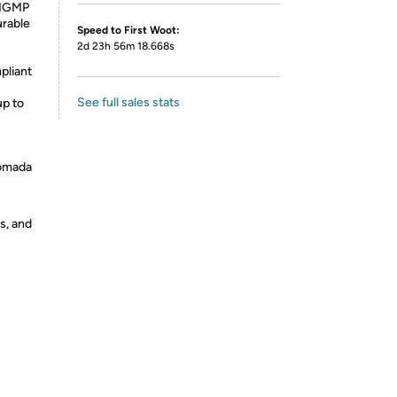
 IGMP
urable
Speed to First Woot:
2d 23h 56m 18.668s
pliant
See full sales stats
up to
 omada
s, and