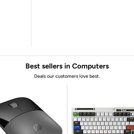
Best sellers in Computers
Deals our customers love best.