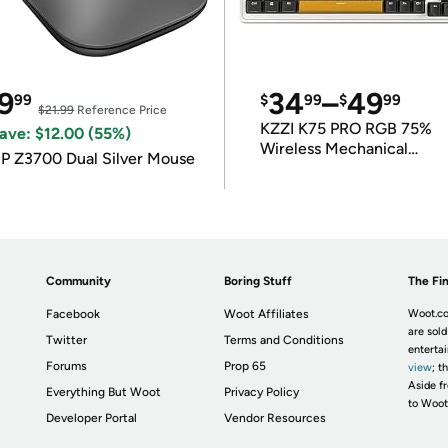
9
34
–
49
99
$
99
$
99
$21.99
Reference Price
KZZI K75 PRO RGB 75%
ave: $12.00 (55%)
Wireless Mechanical
P Z3700 Dual Silver Mouse
Keyboard
Community
Boring Stuff
The Fin
Facebook
Woot Affiliates
Woot.co
are sold
Twitter
Terms and Conditions
enterta
Forums
Prop 65
view
; t
Aside fr
Everything But Woot
Privacy Policy
to Woot
Developer Portal
Vendor Resources