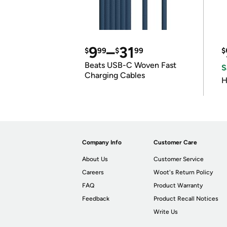
9
–
31
$
99
$
99
$
Beats USB-C Woven Fast
S
Charging Cables
H
Company Info
Customer Care
About Us
Customer Service
Careers
Woot's Return Policy
FAQ
Product Warranty
Feedback
Product Recall Notices
Write Us