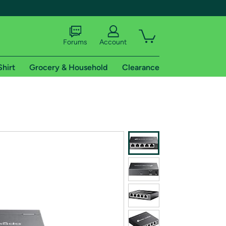
Forums
Account
Shirt
Grocery & Household
Clearance
X
tional shipping addresses.
 trial of Amazon Prime