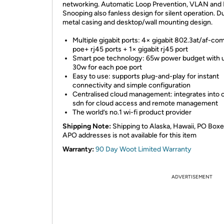
networking. Automatic Loop Prevention, VLAN and
Snooping also fanless design for silent operation. D
metal casing and desktop/wall mounting design.
Multiple gigabit ports: 4× gigabit 802.3at/af-com
poe+ rj45 ports + 1× gigabit rj45 port
Smart poe technology: 65w power budget with 
30w for each poe port
Easy to use: supports plug-and-play for instant
connectivity and simple configuration
Centralised cloud management: integrates into
sdn for cloud access and remote management
The world’s no.1 wi-fi product provider
Shipping Note:
Shipping to Alaska, Hawaii, PO Boxe
APO addresses is not available for this item
Warranty:
90 Day Woot Limited Warranty
ADVERTISEMENT