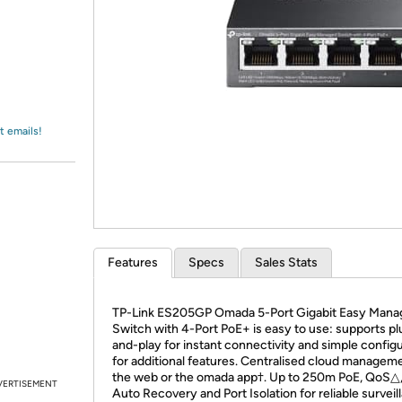
Login
*
Re-login requir
with
Amazon
t emails!
Features
Specs
Sales Stats
TP-Link ES205GP Omada 5-Port Gigabit Easy Mana
Switch with 4-Port PoE+ is easy to use: supports pl
and-play for instant connectivity and simple config
for additional features. Centralised cloud manageme
the web or the omada app†. Up to 250m PoE, QoS△
VERTISEMENT
Auto Recovery and Port Isolation for reliable surveil