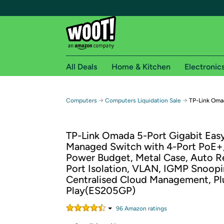
All Deals
Home & Kitchen
Electronic
Free shipping fo
→
→
Computers
Computers Liquidation Sale
TP-Link Omad
Woot! customers who are Amazon Prime members 
TP-Link Omada 5-Port Gigabit Eas
Free Standard shipping on Woot! orders
Managed Switch with 4-Port PoE+
Free Express shipping on Shirt.Woot order
Power Budget, Metal Case, Auto R
Amazon Prime membership required. See individual
Port Isolation, VLAN, IGMP Snoopi
Centralised Cloud Management, Pl
Get started by logging in with Amazon or try a 3
Play(ES205GP)
96
Amazon rating
s