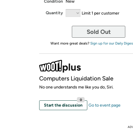
Condition
New
Quantity
Limit 1 per customer
Sold Out
Want more great deals?
Sign up for our Daily Diges
Computers Liquidation Sale
No one understands me like you do, Siri.
0
Start the discussion
Go to event page
AD