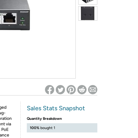
ed on Woot! for benefits to take effect
Sales Stats Snapshot
ged
ug-
uration
Quantity Breakdown
nt via
100%
bought 1
, PoE
lance