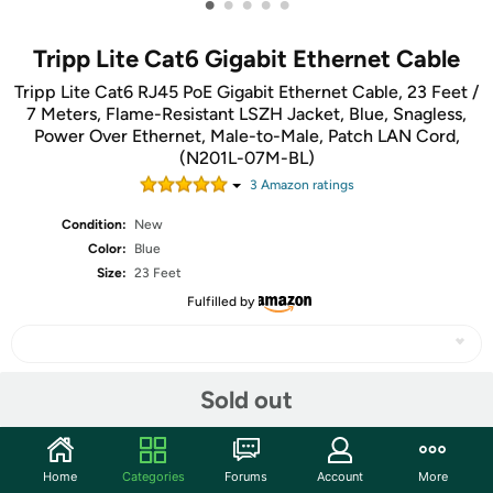
•
•
•
•
•
Tripp Lite Cat6 Gigabit Ethernet Cable
Tripp Lite Cat6 RJ45 PoE Gigabit Ethernet Cable, 23 Feet /
7 Meters, Flame-Resistant LSZH Jacket, Blue, Snagless,
Power Over Ethernet, Male-to-Male, Patch LAN Cord,
(N201L-07M-BL)
3
Amazon rating
s
Condition:
New
Color:
Blue
Size:
23 Feet
Fulfilled by
Sold out
Share
Community
Home
Categories
Forums
Account
More