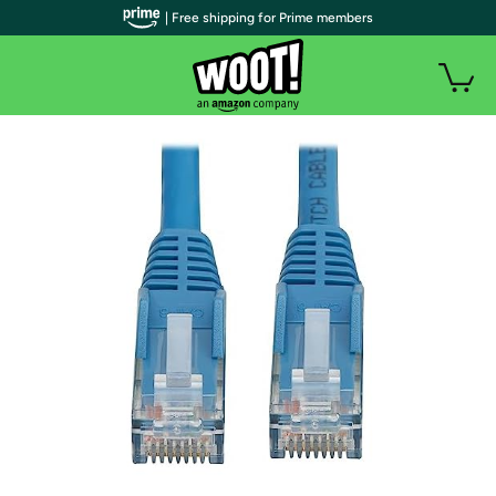
| Free shipping for Prime members