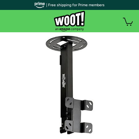
| Free shipping for Prime members