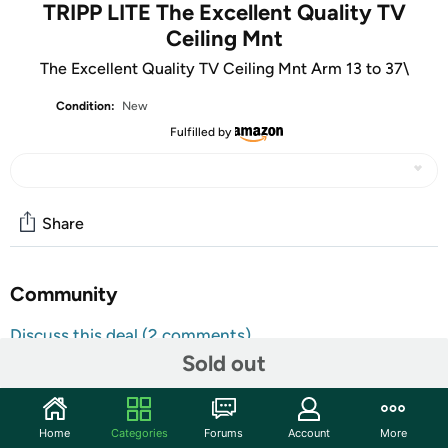
TRIPP LITE The Excellent Quality TV
Ceiling Mnt
The Excellent Quality TV Ceiling Mnt Arm 13 to 37\
Condition:
New
Fulfilled by
Share
Community
Discuss this deal (2 comments)
Sold out
Features
The DCTM full-motion ceiling mount saves valuable space
on the wall and floor by hanging your flat-screen TV,
Home
Categories
Forums
Account
More