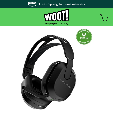
| Free shipping for Prime members