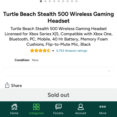
•
•
•
•
•
•
•
•
•
Turtle Beach Stealth 500 Wireless Gaming
Headset
Turtle Beach Stealth 500 Wireless Gaming Headset
Licensed for Xbox Series X|S, Compatible with Xbox One,
Bluetooth, PC, Mobile, 40 Hr Battery, Memory Foam
Cushions, Flip-to-Mute Mic, Black
4,763
Amazon rating
s
Condition:
New
Share
Sold out
Community
Home
Categories
Forums
Account
More
Start the discussion