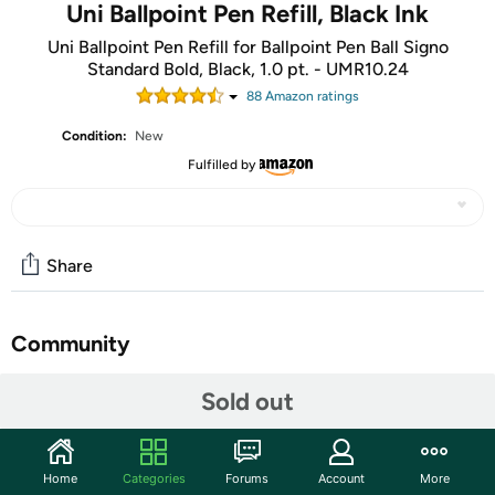
Uni Ballpoint Pen Refill, Black Ink
Uni Ballpoint Pen Refill for Ballpoint Pen Ball Signo
Standard Bold, Black, 1.0 pt. - UMR10.24
88
Amazon rating
s
Condition:
New
Fulfilled by
Share
Community
Start the discussion
Sold out
Features
Ballpoint pen refill for Uni-Ball Signo standard bold, black
Home
Categories
Forums
Account
More
ink, 1.0 point, bold, finest writing instruments from