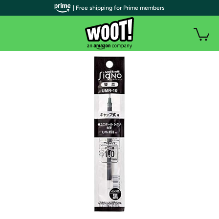
| Free shipping for Prime members