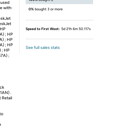
 used
e with:
0%
bought 3 or more
eskJet
eskJet
 HP
Speed to First Woot:
5d 21h 6m 50.117s
A) ; HP
A) ; HP
A) ; HP
See full sales stats
 ; HP
7A) ;
eck
1AN) .
 Retail
to
e