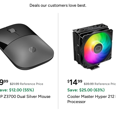
Deals our customers love best.
9
14
99
$
99
$21.99
Reference Price
$39.99
Reference Pri
ave: $12.00 (55%)
Save: $25.00 (63%)
P Z3700 Dual Silver Mouse
Cooler Master Hyper 212 
Processor