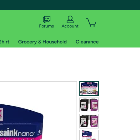
Forums
Account
Shirt
Grocery & Household
Clearance
X
tional shipping addresses.
 trial of Amazon Prime