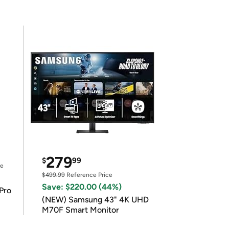
279
$
99
ce
$499.99
Reference Price
Save: $220.00 (44%)
Pro
(NEW) Samsung 43" 4K UHD
M70F Smart Monitor