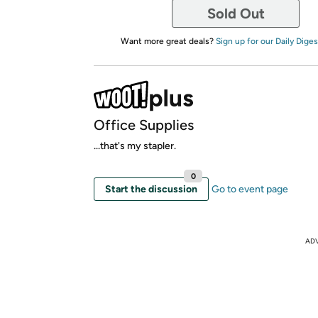
Sold Out
Want more great deals?
Sign up for our Daily Diges
Office Supplies
...that's my stapler.
0
Start the discussion
Go to event page
AD