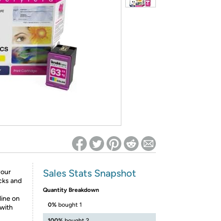
ed on Woot! for benefits to take effect
Sales Stats Snapshot
your
cks and
Quantity Breakdown
line on
0%
bought 1
 with
100%
bought 2