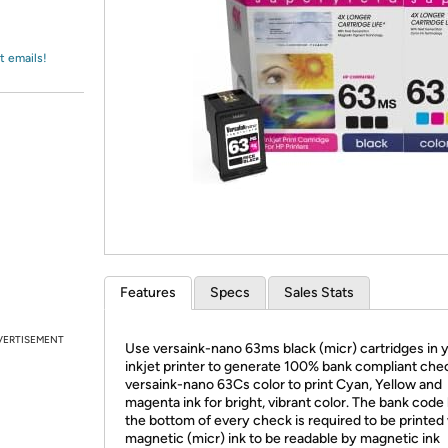
Login
*
Re-login requir
with
Amazon
t emails!
Features
Specs
Sales Stats
VERTISEMENT
Use versaink-nano 63ms black (micr) cartridges in 
inkjet printer to generate 100% bank compliant che
versaink-nano 63Cs color to print Cyan, Yellow and
magenta ink for bright, vibrant color. The bank code 
the bottom of every check is required to be printed
magnetic (micr) ink to be readable by magnetic ink