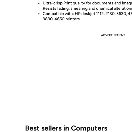
Ultra-crisp Print quality for documents and imag
Resists fading, smearing and chemical alteration
Compatible with: HP deskjet 1112, 2130, 3630, 4
3830, 4650 printers
ADVERTISEMENT
Best sellers in Computers