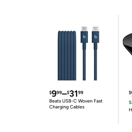
9
–
31
$
99
$
99
$
Beats USB-C Woven Fast
S
Charging Cables
H