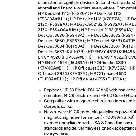
character recognition devises (micr check readers)
at retail and financial outlets everywhere. Compatibl
HP DeskJet 1110 (F5S20A) HP DeskJet 1112
(F5S23A#B1H) ; HP DeskJet 1112 (K7B87A) ; HP D
2130 (F5S28A) ; HP DeskJet 2132 (F5S32A) ; HP D
2130 (F5S40A#B1H) ; HP DeskJet 2132 (F5S41A) ;
DeskJet 3630 (F5S43A) ; HP DeskJet 3632 (F5S47
DeskJet 3630 (F5S57A) ; HP DeskJet 3633 (K4T95
DeskJet 3634 (K4T93A) ; HP DeskJet 3637 (K4T97
DeskJet 3633 (K4U03B) ; HP ENVY 4512 (K9H49A)
ENVY 4520 (F0V69A#B1H) ; HP ENVY 4522 (F0V6
HP ENVY 4524 (J6U69A) ; HP OfficeJet 3830
(K7V40A#B1H) ; HP OfficeJet 3831 (K7V36A) ; HP
OfficeJet 3833 (K7V37A) ; HP OfficeJet 4650
(F1J03A#B1H) ; HP OfficeJet 4655 (F1J00A) ;
Replaces HP 63 Black (F6U62AN) with bank ch
compliant MICR black ink and HP 63 Color (F6U6
Compatible with magnetic check readers used at
stores & banks
New x-wave MICR technology delivers powerful
magnetic signal performance (> 100% ANSI x9) 
exceed compliance with USA & Canadian bank
standards and deliver flawless check acceptanc
everywhere.