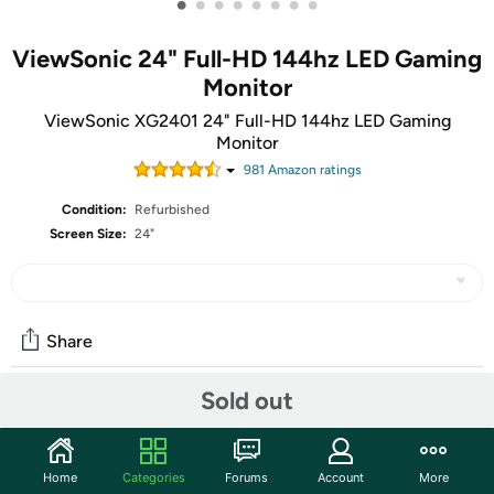
•
•
•
•
•
•
•
•
ViewSonic 24" Full-HD 144hz LED Gaming
Monitor
ViewSonic XG2401 24" Full-HD 144hz LED Gaming
Monitor
981
Amazon rating
s
Condition:
Refurbished
Screen Size:
24"
Share
Sold out
Community
Start the discussion
Home
Categories
Forums
Account
More