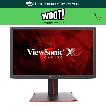
| Free shipping for Prime members