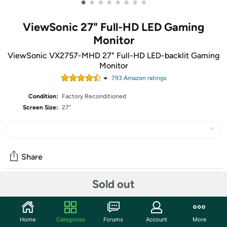
•
•
•
•
•
•
•
•
ViewSonic 27" Full-HD LED Gaming
Monitor
ViewSonic VX2757-MHD 27" Full-HD LED-backlit Gaming
Monitor
793
Amazon rating
s
Condition:
Factory Reconditioned
Screen Size:
27"
Share
Sold out
Community
Start the discussion
Home
Categories
Forums
Account
More