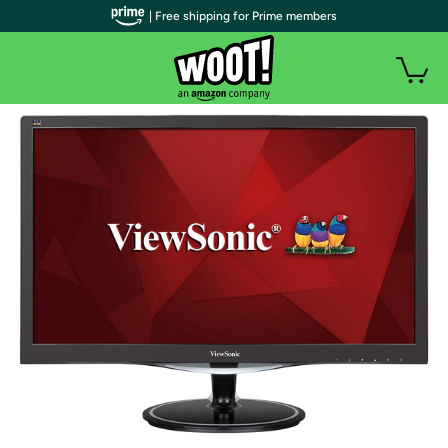
| Free shipping for Prime members