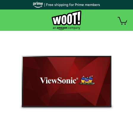
| Free shipping for Prime members