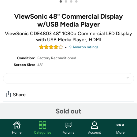
•
•
•
•
ViewSonic 48" Commercial Display
w/USB Media Player
ViewSonic CDE4803 48" 1080p Commercial LED Display
with USB Media Player, HDMI
9
Amazon rating
s
Condition:
Factory Reconditioned
Screen Size:
48"
Share
Sold out
Community
Start the discussion
Home
Categories
Forums
Account
More