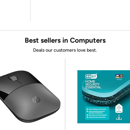
Best sellers in Computers
Deals our customers love best.