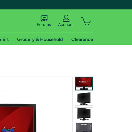
Forums
Account
Shirt
Grocery & Household
Clearance
X
tional shipping addresses.
 trial of Amazon Prime