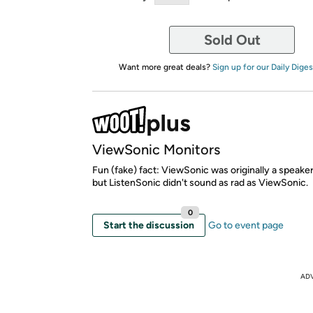
Sold Out
Want more great deals?
Sign up for our Daily Diges
ViewSonic Monitors
Fun (fake) fact: ViewSonic was originally a speak
but ListenSonic didn't sound as rad as ViewSonic.
0
Start the discussion
Go to event page
AD