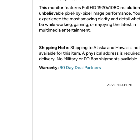
This monitor features Full HD 1920x1080 resolution
unbelievable pixel-by-pixel image performance. You’
experience the most amazing clarity and detail whet
be while working, gaming, or enjoying the latest in
multimedia entertainment.
Shipping Note
: Shipping to Alaska and Hawaii is not
available for this item. A physical address is required
delivery. No Military or PO Box shipments available
Warranty:
90 Day Deal Partners
ADVERTISEMENT