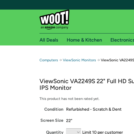
All Deals
Home & Kitchen
Electronic
Free shipping fo
→
→
Computers
ViewSonic Monitors
ViewSonic VA2249S 
Woot! customers who are Amazon Prime members 
ViewSonic VA2249S 22" Full HD S
Free Standard shipping on Woot! orders
IPS Monitor
Free Express shipping on Shirt.Woot order
Amazon Prime membership required. See individual
This product has not been rated yet.
Condition
Refurbished - Scratch & Dent
Get started by logging in with Amazon or try a 3
Screen Size
22"
Quantity
Limit 10 per customer