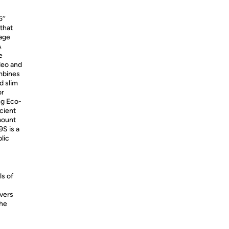
’’
that
mage
A
e
deo and
ombines
d slim
or
ng Eco-
cient
mount
S is a
lic
ls of
ivers
the