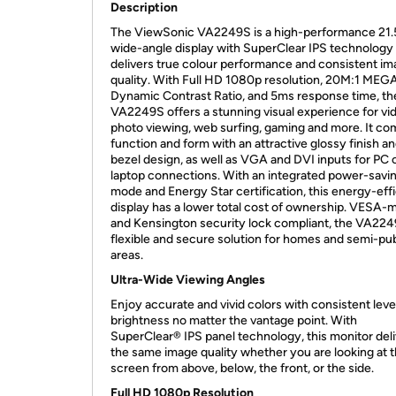
Description
The ViewSonic VA2249S is a high-performance 21.5
wide-angle display with SuperClear IPS technology 
delivers true colour performance and consistent i
quality. With Full HD 1080p resolution, 20M:1 MEG
Dynamic Contrast Ratio, and 5ms response time, th
VA2249S offers a stunning visual experience for vi
photo viewing, web surfing, gaming and more. It c
function and form with an attractive glossy finish an
bezel design, as well as VGA and DVI inputs for PC 
laptop connections. With an integrated power-savi
mode and Energy Star certification, this energy-effi
display has a lower total cost of ownership. VESA-
and Kensington security lock compliant, the VA2249
flexible and secure solution for homes and semi-pub
areas.
Ultra-Wide Viewing Angles
Enjoy accurate and vivid colors with consistent leve
brightness no matter the vantage point. With
SuperClear® IPS panel technology, this monitor del
the same image quality whether you are looking at 
screen from above, below, the front, or the side.
Full HD 1080p Resolution