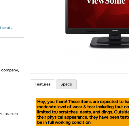
Login
*
Re-login requir
with
Amazon
t emails!
er company,
Features
Specs
Hey, you there! These items are expected to h
moderate level of wear & tear including (but no
limited to) scratches, dents, and dings. Outsid
VERTISEMENT
their physical appearance, they have been test
be in full working condition.