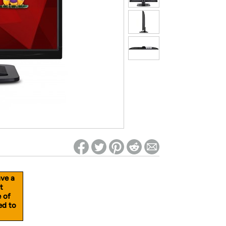
ed on Woot! for benefits to take effect
ave a
t
e of
ed to