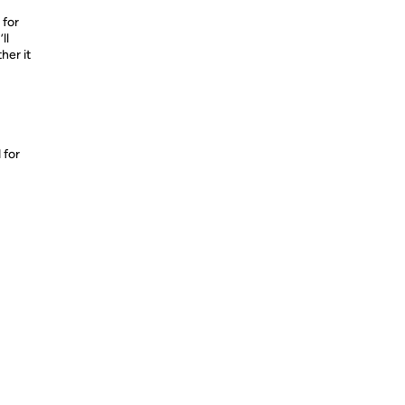
 for
ll
her it
 for