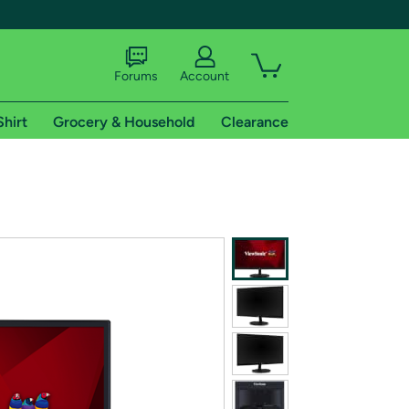
Forums
Account
Shirt
Grocery & Household
Clearance
X
tional shipping addresses.
 trial of Amazon Prime