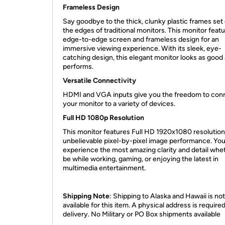
Frameless Design
Say goodbye to the thick, clunky plastic frames set
the edges of traditional monitors. This monitor feat
edge-to-edge screen and frameless design for an
immersive viewing experience. With its sleek, eye-
catching design, this elegant monitor looks as good a
performs.
Versatile Connectivity
HDMI and VGA inputs give you the freedom to con
your monitor to a variety of devices.
Full HD 1080p Resolution
This monitor features Full HD 1920x1080 resolution
unbelievable pixel-by-pixel image performance. You’
experience the most amazing clarity and detail whet
be while working, gaming, or enjoying the latest in
multimedia entertainment.
Shipping Note
: Shipping to Alaska and Hawaii is not
available for this item. A physical address is required
delivery. No Military or PO Box shipments available