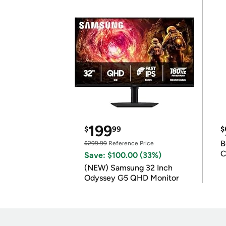
199
$
99
$
B
$299.99
Reference Price
C
Save: $100.00 (33%)
(NEW) Samsung 32 Inch
Odyssey G5 QHD Monitor