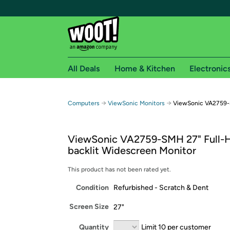
All Deals
Home & Kitchen
Electronic
Free shipping fo
→
→
Computers
ViewSonic Monitors
ViewSonic VA2759-
Woot! customers who are Amazon Prime members 
ViewSonic VA2759-SMH 27" Full-
Free Standard shipping on Woot! orders
backlit Widescreen Monitor
Free Express shipping on Shirt.Woot order
Amazon Prime membership required. See individual
This product has not been rated yet.
Condition
Refurbished - Scratch & Dent
Get started by logging in with Amazon or try a 3
Screen Size
27"
Quantity
Limit 10 per customer