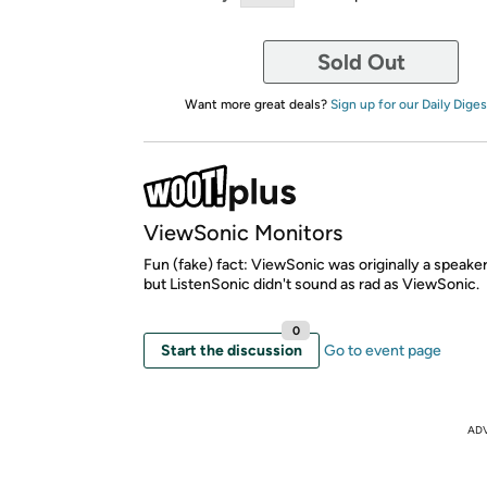
Sold Out
Want more great deals?
Sign up for our Daily Diges
ViewSonic Monitors
Fun (fake) fact: ViewSonic was originally a speak
but ListenSonic didn't sound as rad as ViewSonic.
0
Start the discussion
Go to event page
AD