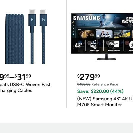
9
–
31
279
99
$
99
$
99
eats USB-C Woven Fast
$499.99
Reference Price
harging Cables
Save: $220.00 (44%)
(NEW) Samsung 43" 4K 
M70F Smart Monitor