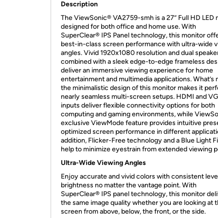
Description
The ViewSonic® VA2759-smh is a 27” Full HD LED 
designed for both office and home use. With
SuperClear® IPS Panel technology, this monitor off
best-in-class screen performance with ultra-wide 
angles. Vivid 1920x1080 resolution and dual speake
combined with a sleek edge-to-edge frameless des
deliver an immersive viewing experience for home
entertainment and multimedia applications. What’s 
the minimalistic design of this monitor makes it perf
nearly seamless multi-screen setups. HDMI and V
inputs deliver flexible connectivity options for both
computing and gaming environments, while ViewSo
exclusive ViewMode feature provides intuitive prese
optimized screen performance in different applicati
addition, Flicker-Free technology and a Blue Light Fi
help to minimize eyestrain from extended viewing p
Ultra-Wide Viewing Angles
Enjoy accurate and vivid colors with consistent leve
brightness no matter the vantage point. With
SuperClear® IPS panel technology, this monitor del
the same image quality whether you are looking at 
screen from above, below, the front, or the side.