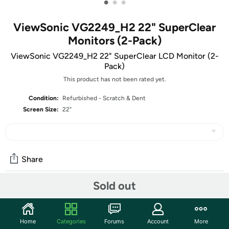
•
•
•
ViewSonic VG2249_H2 22" SuperClear
Monitors (2-Pack)
ViewSonic VG2249_H2 22" SuperClear LCD Monitor (2-
Pack)
This product has not been rated yet.
Condition:
Refurbished - Scratch & Dent
Screen Size:
22"
Share
Sold out
Community
Start the discussion
Home
Categories
Forums
Account
More