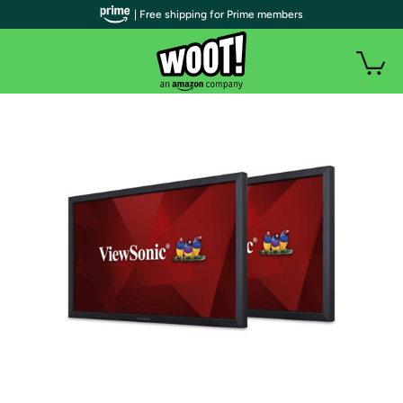
| Free shipping for Prime members