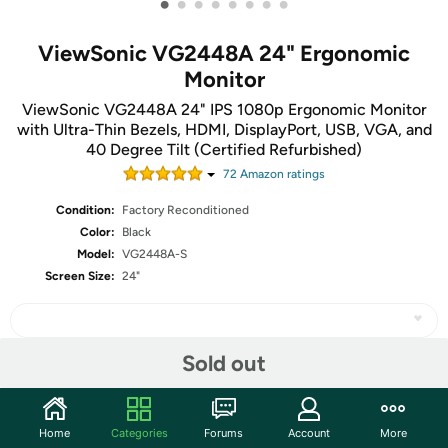
•
•
•
•
•
•
•
•
ViewSonic VG2448A 24" Ergonomic
Monitor
ViewSonic VG2448A 24" IPS 1080p Ergonomic Monitor
with Ultra-Thin Bezels, HDMI, DisplayPort, USB, VGA, and
40 Degree Tilt (Certified Refurbished)
72
Amazon rating
s
Condition:
Factory Reconditioned
Color:
Black
Model:
VG2448A-S
Screen Size:
24"
Sold out
Share
Home
Categories
Forums
Account
More
Community