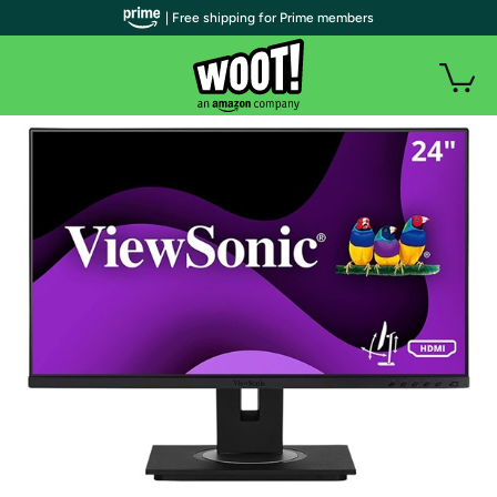
| Free shipping for Prime members