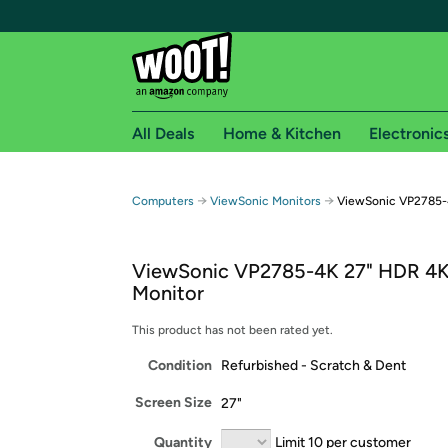
All Deals
Home & Kitchen
Electronic
Free shipping fo
→
→
Computers
ViewSonic Monitors
ViewSonic VP2785-
Woot! customers who are Amazon Prime members 
ViewSonic VP2785-4K 27" HDR 4K
Free Standard shipping on Woot! orders
Monitor
Free Express shipping on Shirt.Woot order
Amazon Prime membership required. See individual
This product has not been rated yet.
Condition
Refurbished - Scratch & Dent
Get started by logging in with Amazon or try a 3
Screen Size
27"
Quantity
Limit 10 per customer