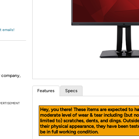
Login
*
Re-login requir
with
Amazon
t emails!
er company,
Features
Specs
VERTISEMENT
Hey, you there! These items are expected to h
moderate level of wear & tear including (but no
limited to) scratches, dents, and dings. Outsid
their physical appearance, they have been test
be in full working condition.