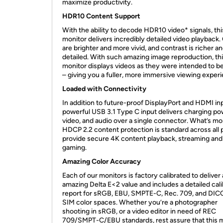
maximize productivity.
HDR10 Content Support
With the ability to decode HDR10 video* signals, thi
monitor delivers incredibly detailed video playback.
are brighter and more vivid, and contrast is richer 
detailed. With such amazing image reproduction, th
monitor displays videos as they were intended to b
– giving you a fuller, more immersive viewing exper
Loaded with Connectivity
In addition to future-proof DisplayPort and HDMI inp
powerful USB 3.1 Type C input delivers charging po
video, and audio over a single connector. What’s mo
HDCP 2.2 content protection is standard across all 
provide secure 4K content playback, streaming and
gaming.
Amazing Color Accuracy
Each of our monitors is factory calibrated to deliver
amazing Delta E<2 value and includes a detailed cali
report for sRGB, EBU, SMPTE-C, Rec. 709, and DI
SIM color spaces. Whether you’re a photographer
shooting in sRGB, or a video editor in need of REC
709/SMPT-C/EBU standards, rest assure that this 