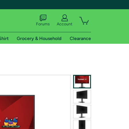
Forums
Account
Shirt
Grocery & Household
Clearance
X
tional shipping addresses.
 trial of Amazon Prime