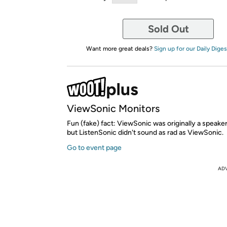
Sold Out
Want more great deals?
Sign up for our Daily Diges
ViewSonic Monitors
Fun (fake) fact: ViewSonic was originally a speak
but ListenSonic didn't sound as rad as ViewSonic.
Go to event page
AD