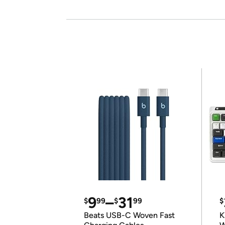
9
–
31
$
99
$
99
$
Beats USB-C Woven Fast
K