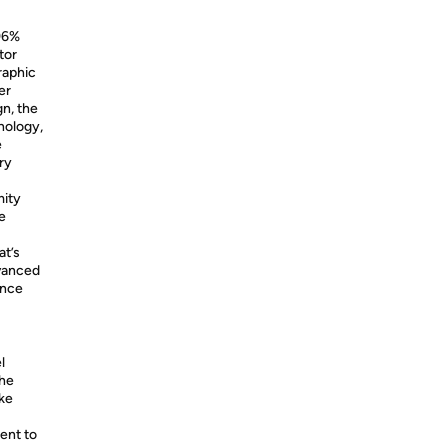
96%
tor
raphic
er
n, the
nology,
e
ry
mity
e
at’s
dvanced
ence
l
the
ike
ent to