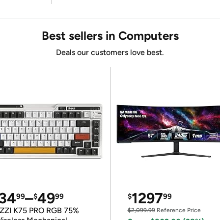
Best sellers in Computers
Deals our customers love best.
34
–
49
1297
99
$
99
$
99
ZZI K75 PRO RGB 75%
$2,099.99
Reference Price