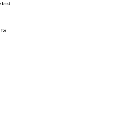
r best
 for