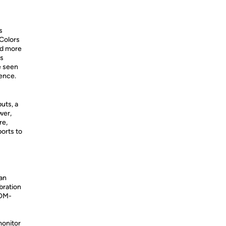
s
 Colors
and more
is
e seen
ience.
uts, a
wer,
re,
ports to
 an
bration
COM-
monitor