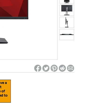
ed on Woot! for benefits to take effect
ave a
t
e of
ed to