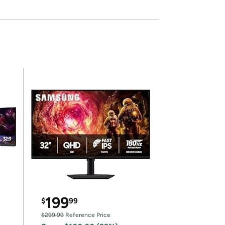
199
$
99
$299.99
Reference Price