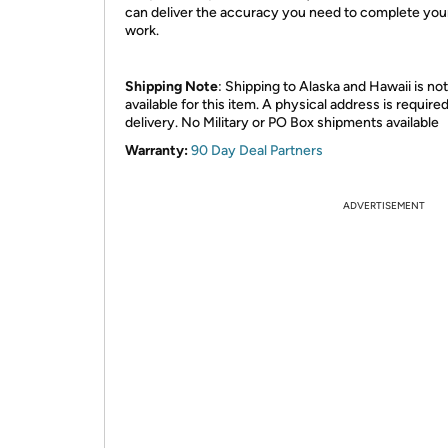
can deliver the accuracy you need to complete you
work.
Shipping Note
: Shipping to Alaska and Hawaii is not
available for this item. A physical address is required
delivery. No Military or PO Box shipments available
Warranty:
90 Day Deal Partners
ADVERTISEMENT