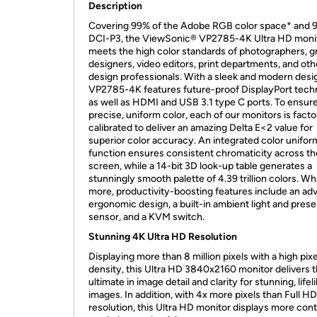
Description
Covering 99% of the Adobe RGB color space* and 
DCI-P3, the ViewSonic® VP2785-4K Ultra HD moni
meets the high color standards of photographers, g
designers, video editors, print departments, and oth
design professionals. With a sleek and modern desig
VP2785-4K features future-proof DisplayPort tech
as well as HDMI and USB 3.1 type C ports. To ensur
precise, uniform color, each of our monitors is facto
calibrated to deliver an amazing Delta E<2 value for
superior color accuracy. An integrated color unifor
function ensures consistent chromaticity across th
screen, while a 14-bit 3D look-up table generates a
stunningly smooth palette of 4.39 trillion colors. Wh
more, productivity-boosting features include an a
ergonomic design, a built-in ambient light and pres
sensor, and a KVM switch.
Stunning 4K Ultra HD Resolution
Displaying more than 8 million pixels with a high pixe
density, this Ultra HD 3840x2160 monitor delivers 
ultimate in image detail and clarity for stunning, lifel
images. In addition, with 4x more pixels than Full HD
resolution, this Ultra HD monitor displays more cont