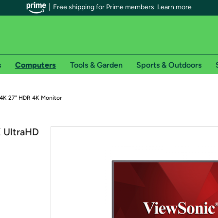
Free shipping for Prime members.
Learn more
s
Computers
Tools & Garden
Sports & Outdoors
r Prime members on Woot!
4K 27" HDR 4K Monitor
can enjoy special shipping benefits on Woot!, including:
 UltraHD
s
 offer pages for shipping details and restrictions. Not valid for interna
*
0-day free trial of Amazon Prime
Try a 30-day free