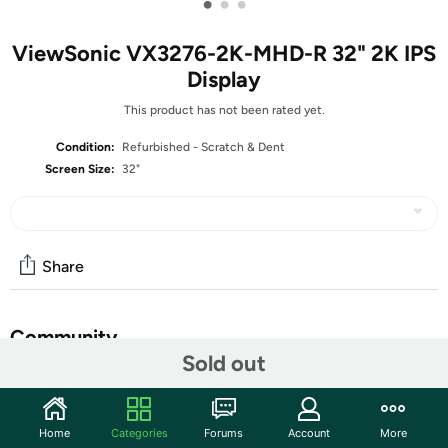
•
•
•
ViewSonic VX3276-2K-MHD-R 32" 2K IPS
Display
This product has not been rated yet.
Condition:
Refurbished - Scratch & Dent
Screen Size:
32"
Share
Community
Sold out
Start the discussion
Features
Home
Categories
Forums
Account
More