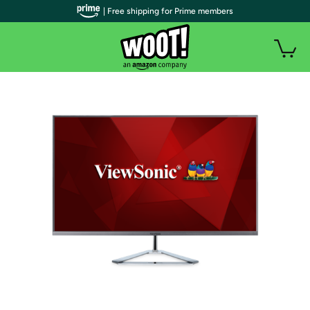
| Free shipping for Prime members