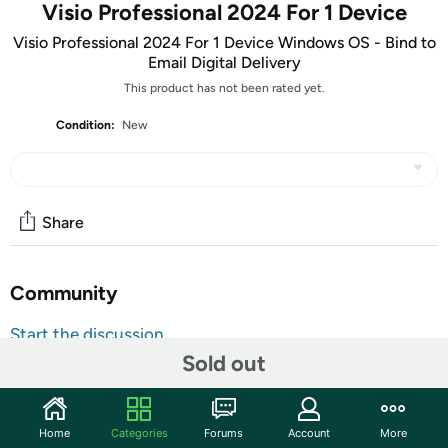
Visio Professional 2024 For 1 Device
Visio Professional 2024 For 1 Device Windows OS - Bind to
Email Digital Delivery
This product has not been rated yet.
Condition:
New
Share
Community
Start the discussion
Sold out
Features
ATTENTION: Your redemption code will be delivered as
tracking number within a few business days. You will receive
Home
Categories
Forums
Account
More