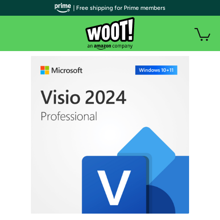
| Free shipping for Prime members