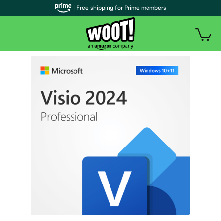
| Free shipping for Prime members