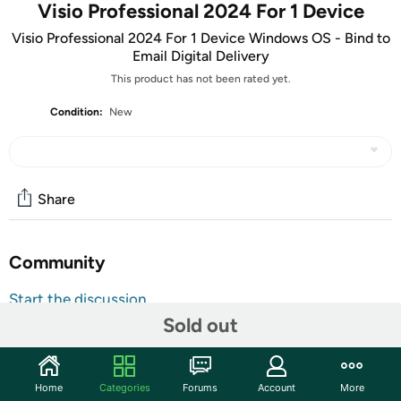
Visio Professional 2024 For 1 Device
Visio Professional 2024 For 1 Device Windows OS - Bind to
Email Digital Delivery
This product has not been rated yet.
Condition:
New
Share
Community
Start the discussion
Sold out
Features
ATTENTION: Your redemption code will be delivered as
tracking number within a few business days. You will receive
Home
Categories
Forums
Account
More