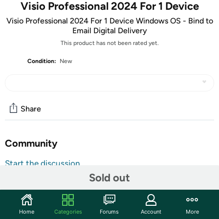
Visio Professional 2024 For 1 Device
Visio Professional 2024 For 1 Device Windows OS - Bind to
Email Digital Delivery
This product has not been rated yet.
Condition:
New
Share
Community
Start the discussion
Sold out
Features
ATTENTION: Your redemption code will be delivered as
tracking number within a few business days. You will receive
Home
Categories
Forums
Account
More