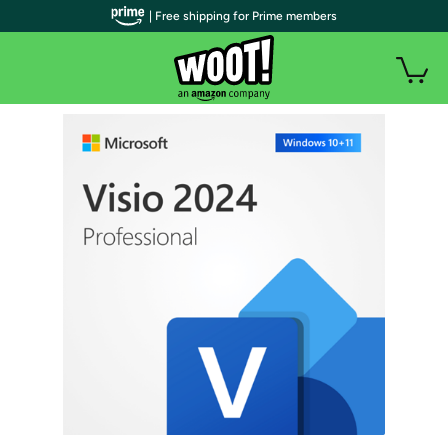
| Free shipping for Prime members