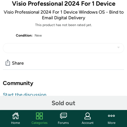
Visio Professional 2024 For 1 Device
Visio Professional 2024 For 1 Device Windows OS - Bind to
Email Digital Delivery
This product has not been rated yet.
Condition:
New
Share
Community
Start the discussion
Sold out
Features
ATTENTION: Your redemption code will be delivered as
tracking number within a few business days. You will receive
Home
Categories
Forums
Account
More