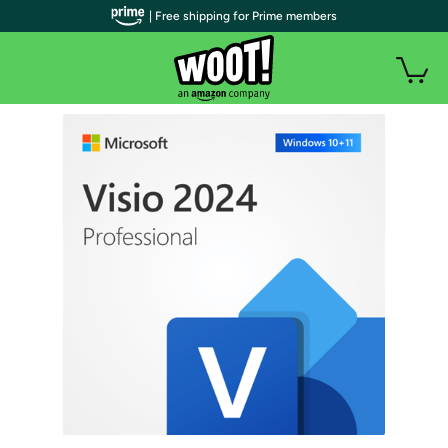
| Free shipping for Prime members