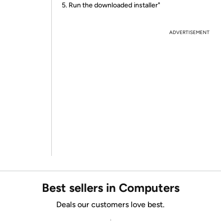
5. Run the downloaded installer"
ADVERTISEMENT
Best sellers in Computers
Deals our customers love best.