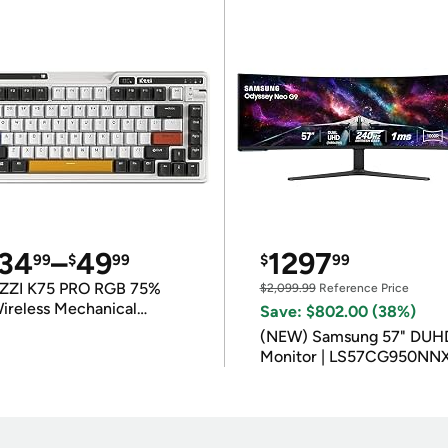
34
–
49
1297
99
$
99
$
99
ZZI K75 PRO RGB 75%
$2,099.99
Reference Price
ireless Mechanical
Save: $802.00 (38%)
eyboard
(NEW) Samsung 57" DUH
Monitor | LS57CG950NN