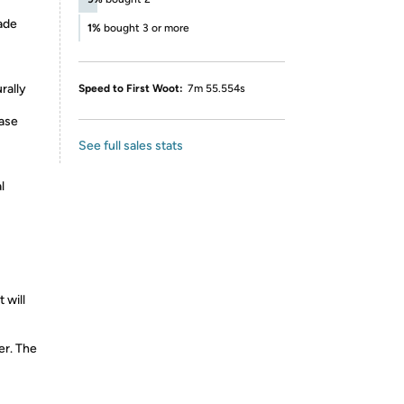
ade
1%
bought 3 or more
rally
Speed to First Woot:
7m 55.554s
base
See full sales stats
l
 will
er. The