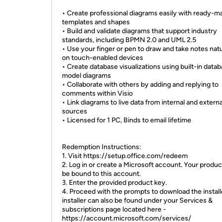
• Create professional diagrams easily with ready-m
templates and shapes
• Build and validate diagrams that support industry
standards, including BPMN 2.0 and UML 2.5
• Use your finger or pen to draw and take notes natu
on touch-enabled devices
• Create database visualizations using built-in data
model diagrams
• Collaborate with others by adding and replying to
comments within Visio
• Link diagrams to live data from internal and externa
sources
• Licensed for 1 PC, Binds to email lifetime
Redemption Instructions:
1. Visit https://setup.office.com/redeem
2. Log in or create a Microsoft account. Your product
be bound to this account.
3. Enter the provided product key.
4. Proceed with the prompts to download the install
installer can also be found under your Services &
subscriptions page located here -
https://account.microsoft.com/services/