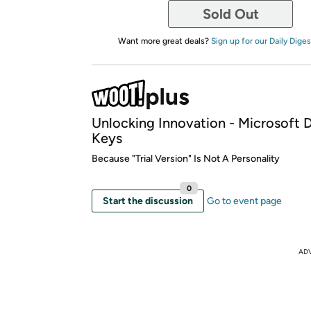
Sold Out
Want more great deals?
Sign up for our Daily Diges
Unlocking Innovation - Microsoft D
Keys
Because "Trial Version" Is Not A Personality
0
Start the discussion
Go to event page
AD