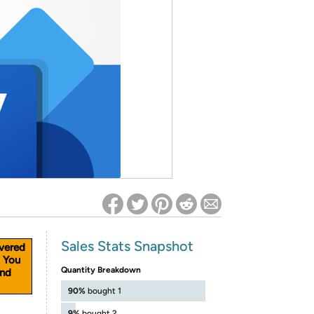
ed on Woot! for benefits to take effect
Sales Stats Snapshot
vered
. You
Quantity Breakdown
and
90%
bought 1
9%
bought 2