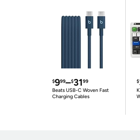
9
–
31
$
99
$
99
$
Beats USB-C Woven Fast
K
Charging Cables
W
K