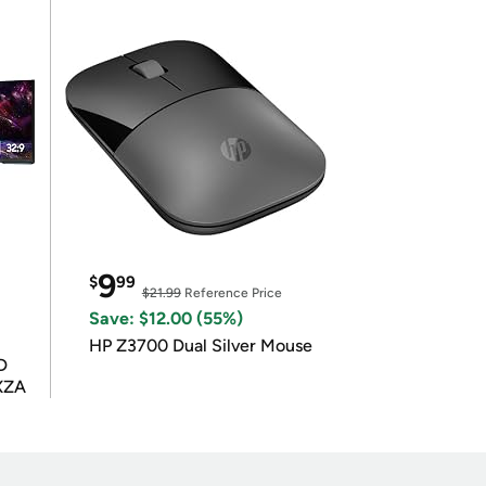
9
$
99
$21.99
Reference Price
Save: $12.00 (55%)
HP Z3700 Dual Silver Mouse
D
XZA