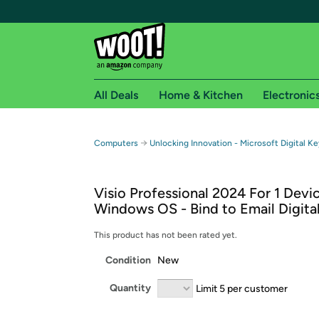
All Deals
Home & Kitchen
Electronic
Free shipping fo
→
Computers
Unlocking Innovation - Microsoft Digital Ke
Woot! customers who are Amazon Prime members 
Visio Professional 2024 For 1 Devi
Free Standard shipping on Woot! orders
Windows OS - Bind to Email Digital
Free Express shipping on Shirt.Woot order
Amazon Prime membership required. See individual
This product has not been rated yet.
Condition
New
Get started by logging in with Amazon or try a 3
Quantity
Limit 5 per customer