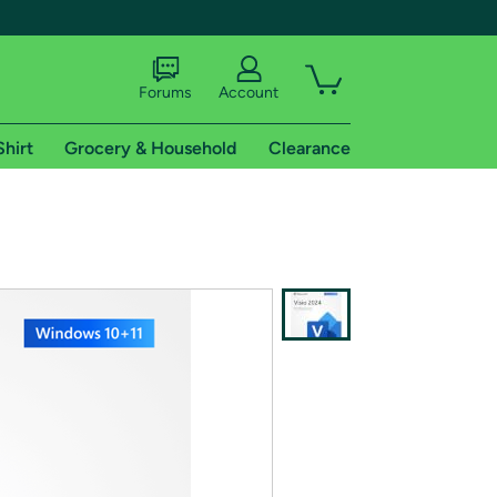
Forums
Account
Shirt
Grocery & Household
Clearance
X
tional shipping addresses.
 trial of Amazon Prime