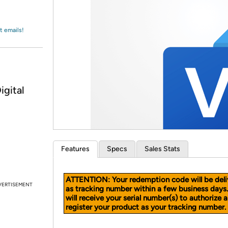
Login
*
Re-login requir
with
Amazon
t emails!
igital
Features
Specs
Sales Stats
ATTENTION: Your redemption code will be deli
VERTISEMENT
as tracking number within a few business days
will receive your serial number(s) to authorize 
register your product as your tracking number.