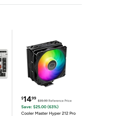
14
$
99
$39.99
Reference Price
Save: $25.00 (63%)
Cooler Master Hyper 212 Pro