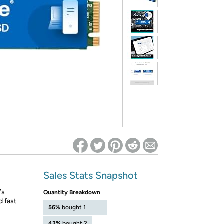
ed on Woot! for benefits to take effect
Sales Stats Snapshot
/s
Quantity Breakdown
d fast
56%
bought 1
43%
bought 2