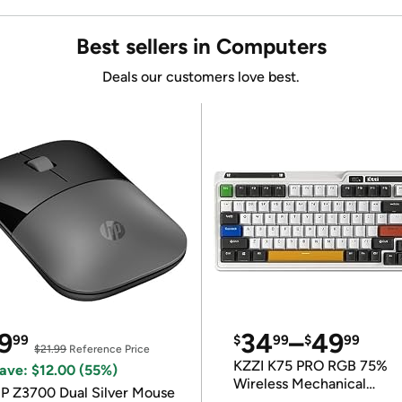
Best sellers in Computers
Deals our customers love best.
9
34
–
49
99
$
99
$
99
$21.99
Reference Price
KZZI K75 PRO RGB 75%
ave: $12.00 (55%)
Wireless Mechanical
P Z3700 Dual Silver Mouse
Keyboard