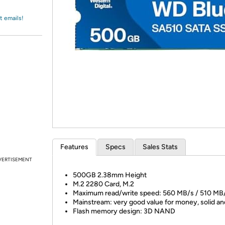
Login
*
Re-login requir
with
Amazon
t emails!
Features
Specs
Sales Stats
VERTISEMENT
500GB 2.38mm Height
M.2 2280 Card, M.2
Maximum read/write speed: 560 MB/s / 510 MB
Mainstream: very good value for money, solid an
Flash memory design: 3D NAND