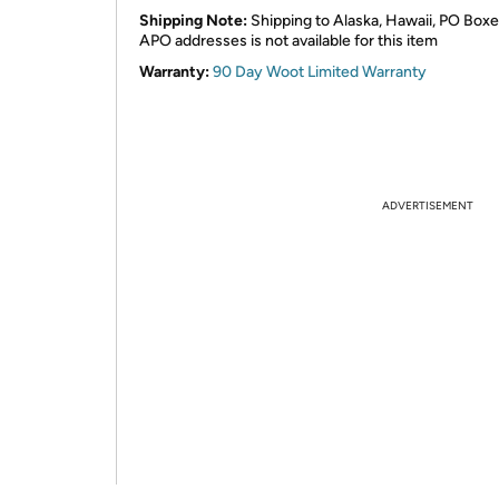
Shipping Note:
Shipping to Alaska, Hawaii, PO Boxe
APO addresses is not available for this item
Warranty:
90 Day Woot Limited Warranty
ADVERTISEMENT