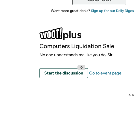
Want more great deals?
Sign up for our Daily Diges
Computers Liquidation Sale
No one understands me like you do, Siri.
0
Start the discussion
Go to event page
AD