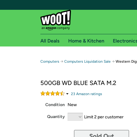
All Deals
Home & Kitchen
Electronic
Free shipping fo
→
→
Computers
Computers Liquidation Sale
Western Dig
Woot! customers who are Amazon Prime members 
500GB WD BLUE SATA M.2
Free Standard shipping on Woot! orders
Free Express shipping on Shirt.Woot order
23
Amazon rating
s
Amazon Prime membership required. See individual
Condition
New
Get started by logging in with Amazon or try a 3
Quantity
Limit 2 per customer
Sold Out