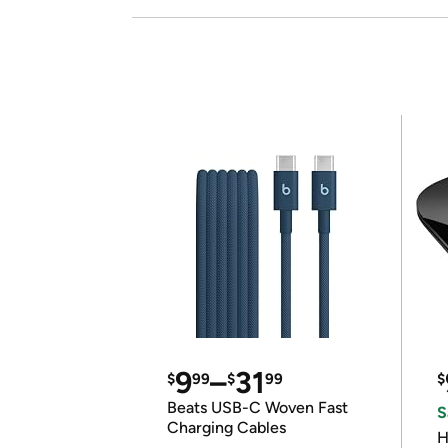
9
–
31
$
99
$
99
$
Beats USB-C Woven Fast
S
Charging Cables
H