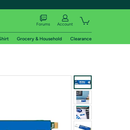
Forums
Account
Shirt
Grocery & Household
Clearance
X
tional shipping addresses.
 trial of Amazon Prime