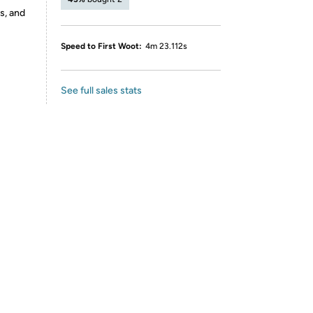
s, and
Speed to First Woot:
4m 23.112s
See full sales stats