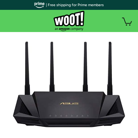
| Free shipping for Prime members