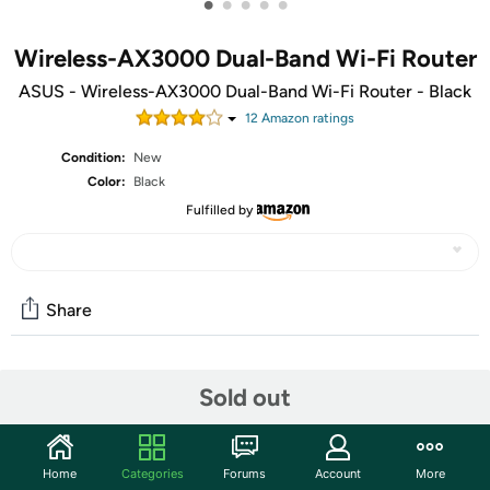
•
•
•
•
•
Wireless-AX3000 Dual-Band Wi-Fi Router
ASUS - Wireless-AX3000 Dual-Band Wi-Fi Router - Black
12
Amazon rating
s
Condition:
New
Color:
Black
Fulfilled by
Share
Community
Sold out
Start the discussion
Features
Home
Categories
Forums
Account
More