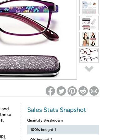
ed on Woot! for benefits to take effect
Sales Stats Snapshot
y and
 these
es,
Quantity Breakdown
100%
bought 1
URL
0%
bought 2