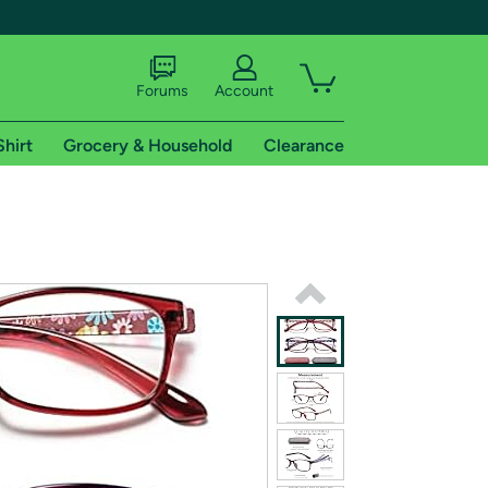
Forums
Account
Shirt
Grocery & Household
Clearance
X
tional shipping addresses.
 trial of Amazon Prime