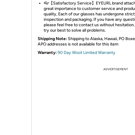
👓【Satisfactory Service】EYEURL brand attac
great importance to customer service and produ
quality, Each of our glasses has undergone strict
inspection and packaging, If you have any questi
please feel free to contact us without hesitation.
try our best to solve all problems.
Shipping Note:
Shipping to Alaska, Hawaii, PO Boxe
APO addresses is not available for this item
Warranty:
90 Day Woot Limited Warranty
ADVERTISEMENT