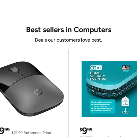
Best sellers in Computers
Deals our customers love best.
9
9
99
$
99
$21.99
Reference Price