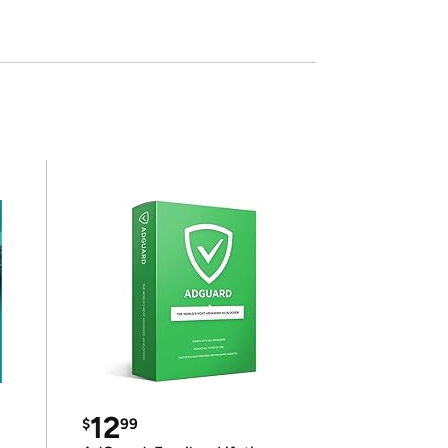
12
$
99