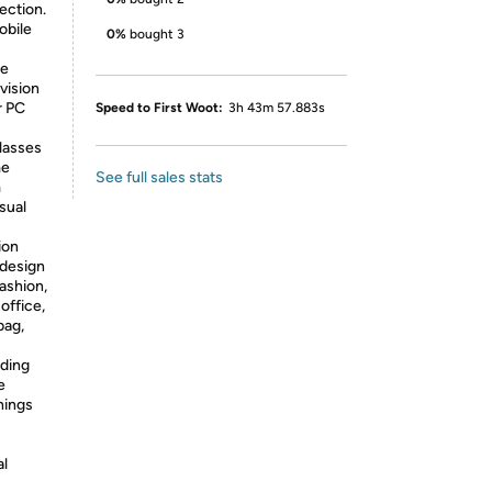
ection.
mobile
0%
bought 3
ye
vision
r PC
Speed to First Woot:
3h 43m 57.883s
lasses
me
See full sales stats
m
sual
ion
 design
ashion,
office,
bag,
ding
e
hings
al