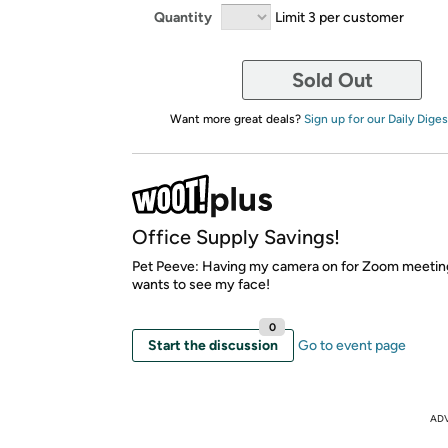
Quantity
Limit 3 per customer
Sold Out
Want more great deals?
Sign up for our Daily Diges
Office Supply Savings!
Pet Peeve: Having my camera on for Zoom meetin
wants to see my face!
0
Start the discussion
Go to event page
AD