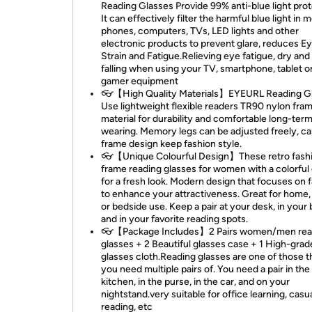
Reading Glasses Provide 99% anti-blue light prot
It can effectively filter the harmful blue light in 
phones, computers, TVs, LED lights and other
electronic products to prevent glare, reduces E
Strain and Fatigue.Relieving eye fatigue, dry and 
falling when using your TV, smartphone, tablet o
gamer equipment
👓【High Quality Materials】EYEURL Reading G
Use lightweight flexible readers TR90 nylon fra
material for durability and comfortable long-ter
wearing. Memory legs can be adjusted freely, ca
frame design keep fashion style.
👓【Unique Colourful Design】These retro fash
frame reading glasses for women with a colorful
for a fresh look. Modern design that focuses on f
to enhance your attractiveness. Great for home, 
or bedside use. Keep a pair at your desk, in your 
and in your favorite reading spots.
👓【Package Includes】2 Pairs women/men rea
glasses + 2 Beautiful glasses case + 1 High-grad
glasses cloth.Reading glasses are one of those t
you need multiple pairs of. You need a pair in the
kitchen, in the purse, in the car, and on your
nightstand.very suitable for office learning, casu
reading, etc