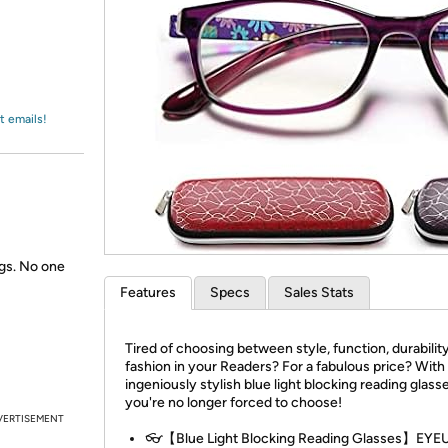
Login
*
Re-login requir
with
Amazon
t emails!
gs. No one
Features
Specs
Sales Stats
Tired of choosing between style, function, durabilit
fashion in your Readers? For a fabulous price? With
ingeniously stylish blue light blocking reading glass
you're no longer forced to choose!
VERTISEMENT
👓【Blue Light Blocking Reading Glasses】EYE