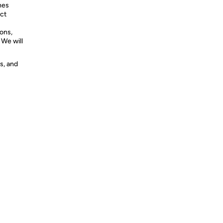
hes
ct
ons,
 We will
s, and