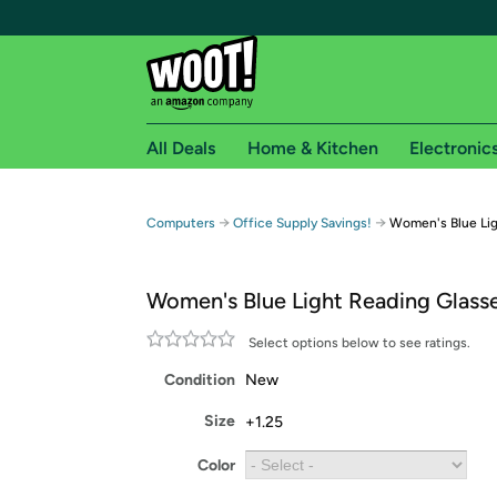
All Deals
Home & Kitchen
Electronic
Free shipping fo
→
→
Computers
Office Supply Savings!
Women's Blue Lig
Woot! customers who are Amazon Prime members 
Women's Blue Light Reading Glass
Free Standard shipping on Woot! orders
Free Express shipping on Shirt.Woot order
Select options below to see ratings.
Amazon Prime membership required. See individual
Condition
New
Get started by logging in with Amazon or try a 3
Size
+1.25
Color