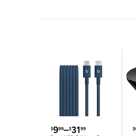
9
–
31
$
99
$
99
$