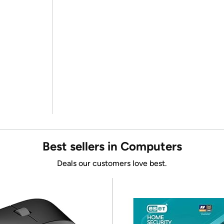
Best sellers in Computers
Deals our customers love best.