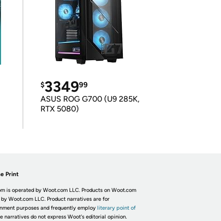
3349
$
99
ASUS ROG G700 (U9 285K,
RTX 5080)
e Print
m is operated by Woot.com LLC. Products on Woot.com
 by Woot.com LLC. Product narratives are for
inment purposes and frequently employ
literary point of
he narratives do not express Woot's editorial opinion.