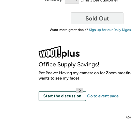
Sold Out
Want more great deals?
Sign up for our Daily Diges
Office Supply Savings!
Pet Peeve: Having my camera on for Zoom meetin
wants to see my face!
0
Start the discussion
Go to event page
AD