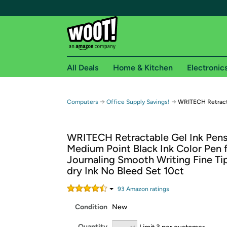
All Deals
Home & Kitchen
Electronic
Free shipping fo
→
→
Computers
Office Supply Savings!
WRITECH Retracta
Woot! customers who are Amazon Prime members 
WRITECH Retractable Gel Ink Pen
Free Standard shipping on Woot! orders
Medium Point Black Ink Color Pen 
Free Express shipping on Shirt.Woot order
Journaling Smooth Writing Fine Ti
Amazon Prime membership required. See individual
dry Ink No Bleed Set 10ct
Get started by logging in with Amazon or try a 3
93
Amazon rating
s
Condition
New
Quantity
Limit 3 per customer