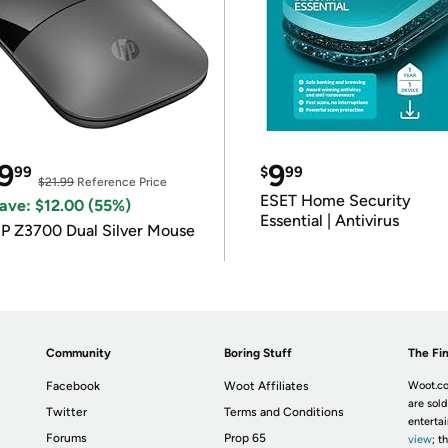
9
9
99
$
99
$21.99
Reference Price
ESET Home Security
ave: $12.00 (55%)
Essential | Antivirus
P Z3700 Dual Silver Mouse
Community
Boring Stuff
The Fin
Facebook
Woot Affiliates
Woot.co
are sold
Twitter
Terms and Conditions
enterta
Forums
Prop 65
view
; t