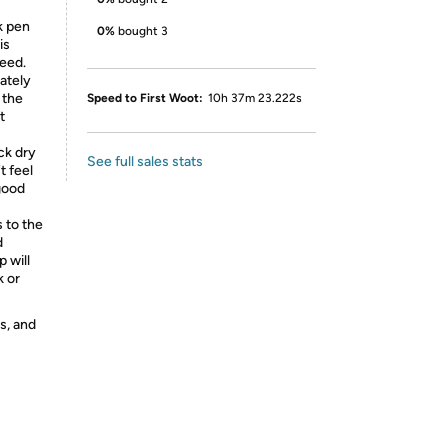
k pen
0%
bought 3
is
leed.
ately
 the
Speed to First Woot:
10h 37m 23.222s
t
ck dry
See full sales stats
t feel
 good
s to the
d
p will
k or
s, and