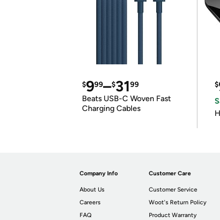
9
–
31
$
99
$
99
$
Beats USB-C Woven Fast
S
Charging Cables
H
Company Info
Customer Care
About Us
Customer Service
Careers
Woot's Return Policy
FAQ
Product Warranty