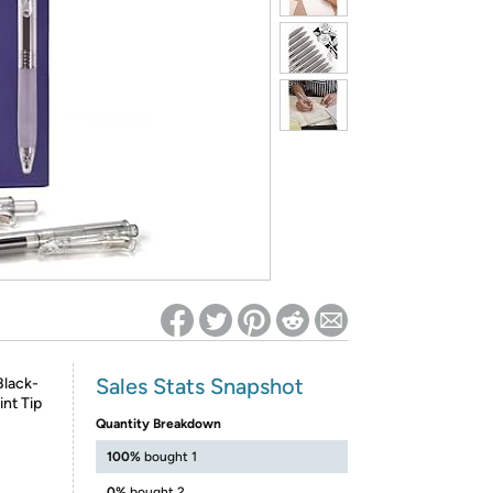
ed on Woot! for benefits to take effect
Sales Stats Snapshot
Black-
int Tip
Quantity Breakdown
100%
bought 1
0%
bought 2