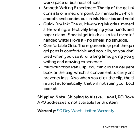
workspace or business offices.
Smooth Writing Experience: The tip of the gel in
consists of a medium point 0.7 mm bullet, which 
smooth and continuous in ink. No skips and no b
Quick Dry Ink: The quick-drying ink dries immedi
after writing, effectively keeping your hands and
paper clean . Special gel ink dries so fast even lef
handed writers love it - no smear, no smudge.
Comfortable Grip: The ergonomic grip of the qui
gel pens is comfortable and non-slip, so you don'
tired when you use it for a long time, giving you
writing and drawing experience.
Multi-function Pen Clip: You can clip the gel pen
book or the bag, which is convenient to carry an
prevents loss. Also when you click the clip, the ti
retract automatically, that will not stain your boo
pocket.
Shipping Note:
Shipping to Alaska, Hawaii, PO Boxe
APO addresses is not available for this item
Warranty:
90 Day Woot Limited Warranty
ADVERTISEMENT