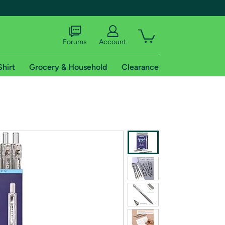
Forums
Account
Shirt
Grocery & Household
Clearance
X
tional shipping addresses.
 trial of Amazon Prime