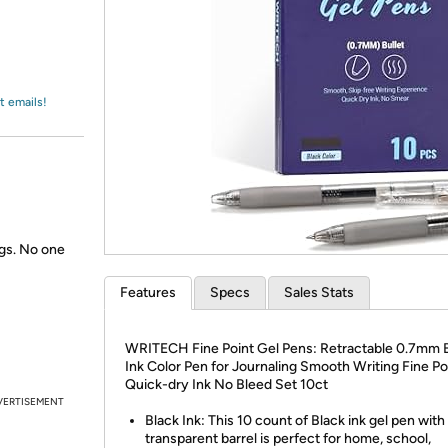
Login
*
Re-login requir
with
Amazon
t emails!
gs. No one
Features
Specs
Sales Stats
WRITECH Fine Point Gel Pens: Retractable 0.7mm 
Ink Color Pen for Journaling Smooth Writing Fine Po
Quick-dry Ink No Bleed Set 10ct
VERTISEMENT
Black Ink: This 10 count of Black ink gel pen with
transparent barrel is perfect for home, school,