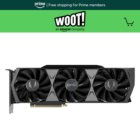
| Free shipping for Prime members