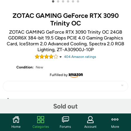
•
•
•
•
•
•
ZOTAC GAMING GeForce RTX 3090
Trinity OC
ZOTAC GAMING GeForce RTX 3090 Trinity OC 24GB
GDDR6X 384-bit 19.5 Gbps PCIE 4.0 Gaming Graphics
Card, IceStorm 2.0 Advanced Cooling, Spectra 2.0 RGB
Lighting, ZT-A30900J-10P
404
Amazon rating
s
Condition:
New
Fulfilled by
Share
Sold out
Community
Home
Categories
Forums
Account
More