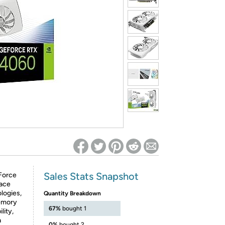
ed on Woot! for benefits to take effect
Sales Stats Snapshot
Force
lace
logies,
Quantity Breakdown
memory
67%
bought 1
lity,
a
0%
bought 2