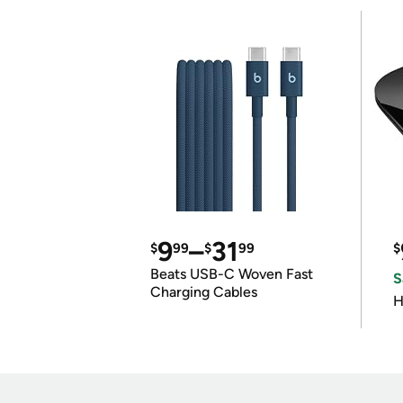
9
–
31
$
99
$
99
$
Beats USB-C Woven Fast
S
Charging Cables
H