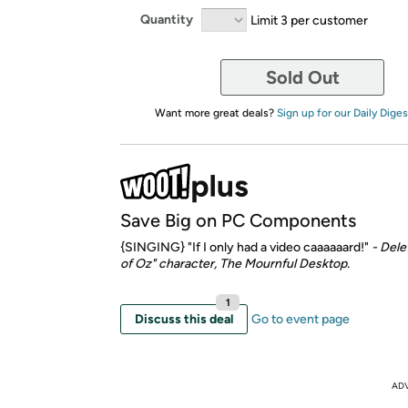
Quantity
Limit 3 per customer
Sold Out
Want more great deals?
Sign up for our Daily Diges
Save Big on PC Components
{SINGING} "If I only had a video caaaaaard!"
- Dele
of Oz" character, The Mournful Desktop.
1
Discuss this deal
Go to event page
AD