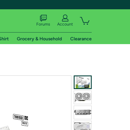
Forums
Account
Shirt
Grocery & Household
Clearance
X
tional shipping addresses.
 trial of Amazon Prime