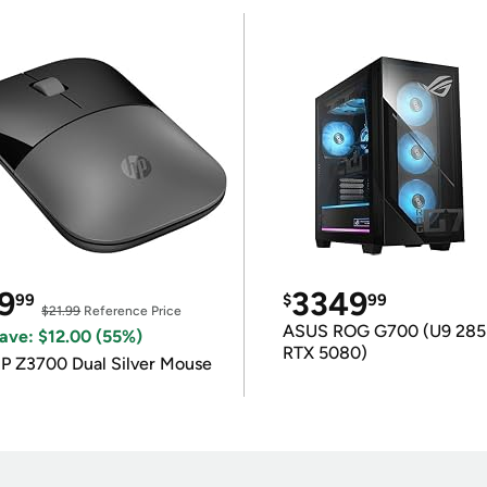
9
3349
99
$
99
$21.99
Reference Price
ASUS ROG G700 (U9 285
ave: $12.00 (55%)
RTX 5080)
P Z3700 Dual Silver Mouse