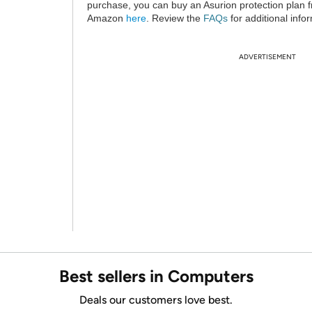
purchase, you can buy an Asurion protection plan 
Amazon
here
. Review the
FAQs
for additional info
ADVERTISEMENT
Best sellers in Computers
Deals our customers love best.