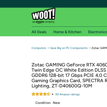
All Deals
Home & Kitchen
Electronic
Free shipping fo
→
→
Computers
Save Big on PC Components
Zotac GAM
Woot! customers who are Amazon Prime members 
Zotac GAMING GeForce RTX 406
Free Standard shipping on Woot! orders
Twin Edge OC White Edition DLSS
Free Express shipping on Shirt.Woot order
GDDR6 128-bit 17 Gbps PCIE 4.0 
Amazon Prime membership required. See individual
Gaming Graphics Card, SPECTRA 
Lighting, ZT-D40600Q-10M
Get started by logging in with Amazon or try a 3
95
Amazon rating
s
Condition
New