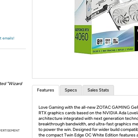
Login
*
Re-login requir
with
Amazon
t emails!
ted "Wizard
Features
Specs
Sales Stats
Love Gaming with the all-new ZOTAC GAMING Ge
RTX graphics cards based on the NVIDIA Ada Love
architecture integrated with next generation techno
breakthrough bandwidth, and ultra-fast graphics 
to power the win. Designed for wider build compatibi
VERTISEMENT
the compact Twin Edge OC White Edition features 