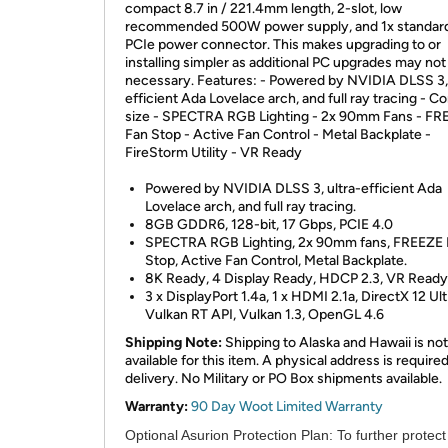
compact 8.7 in / 221.4mm length, 2-slot, low
recommended 500W power supply, and 1x standard
PCIe power connector. This makes upgrading to or
installing simpler as additional PC upgrades may not
necessary. Features: - Powered by NVIDIA DLSS 3, 
efficient Ada Lovelace arch, and full ray tracing - 
size - SPECTRA RGB Lighting - 2x 90mm Fans - FR
Fan Stop - Active Fan Control - Metal Backplate -
FireStorm Utility - VR Ready
Powered by NVIDIA DLSS 3, ultra-efficient Ada
Lovelace arch, and full ray tracing.
8GB GDDR6, 128-bit, 17 Gbps, PCIE 4.0
SPECTRA RGB Lighting, 2x 90mm fans, FREEZE 
Stop, Active Fan Control, Metal Backplate.
8K Ready, 4 Display Ready, HDCP 2.3, VR Ready
3 x DisplayPort 1.4a, 1 x HDMI 2.1a, DirectX 12 Ul
Vulkan RT API, Vulkan 1.3, OpenGL 4.6
Shipping Note:
Shipping to Alaska and Hawaii is not
available for this item. A physical address is required
delivery. No Military or PO Box shipments available.
Warranty:
90 Day Woot Limited Warranty
Optional Asurion Protection Plan:
To further protect