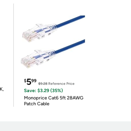
5
$
99
$9.28
Reference Price
K,
Save: $3.29 (35%)
Monoprice Cat6 5ft 28AWG
Patch Cable