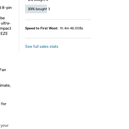
 8-pin
33%
bought 3
 be
ultra-
Compact
Speed to First Woot:
1h 4m 46.008s
EEZE
See full sales stats
Fan
timate,
 for
 your