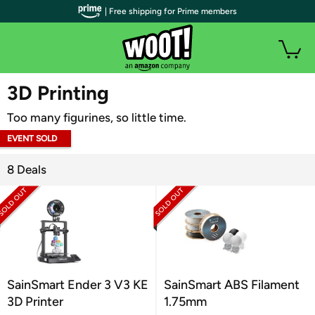
| Free shipping for Prime members
WOOT PLUS
3D Printing
Too many figurines, so little time.
EVENT SOLD
OUT
8 Deals
SainSmart Ender 3 V3 KE
SainSmart ABS Filament
3D Printer
1.75mm