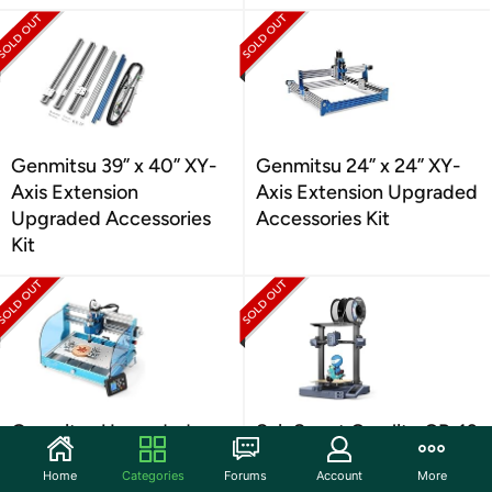
Genmitsu 39” x 40” XY-
Genmitsu 24” x 24” XY-
Axis Extension
Axis Extension Upgraded
Upgraded Accessories
Accessories Kit
Kit
Genmitsu Upgraded
SainSmart Creality CR-10
CNC Router
SE 3D Printer
Home
Categories
Forums
Account
More