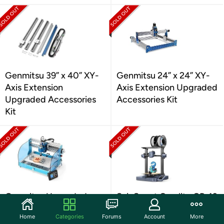
Genmitsu 39” x 40” XY-
Genmitsu 24” x 24” XY-
Axis Extension
Axis Extension Upgraded
Upgraded Accessories
Accessories Kit
Kit
Genmitsu Upgraded
SainSmart Creality CR-10
CNC Router
SE 3D Printer
Home
Categories
Forums
Account
More