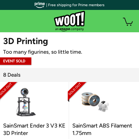
| Free shipping for Prime members
WOOT PLUS
3D Printing
Too many figurines, so little time.
EVENT SOLD
OUT
8 Deals
SainSmart Ender 3 V3 KE
SainSmart ABS Filament
3D Printer
1.75mm