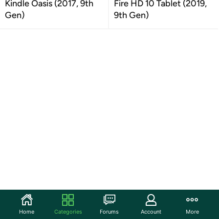
Kindle Oasis (2017, 9th
Fire HD 10 Tablet (2019,
Gen)
9th Gen)
Home
Categories
Forums
Account
More