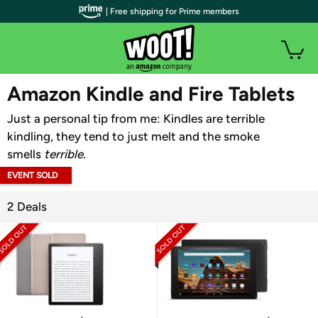
| Free shipping for Prime members
WOOT PLUS
Amazon Kindle and Fire Tablets
Just a personal tip from me: Kindles are terrible
kindling, they tend to just melt and the smoke
smells
terrible.
EVENT SOLD
OUT
2 Deals