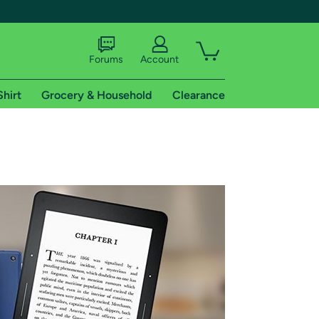
Forums
Account
Shirt
Grocery & Household
Clearance
X
tional shipping addresses.
 trial of Amazon Prime