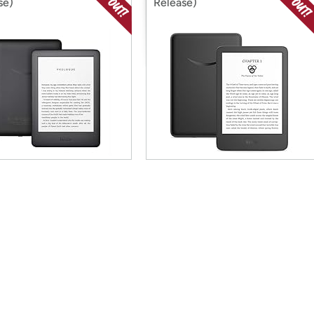
se)
Release)