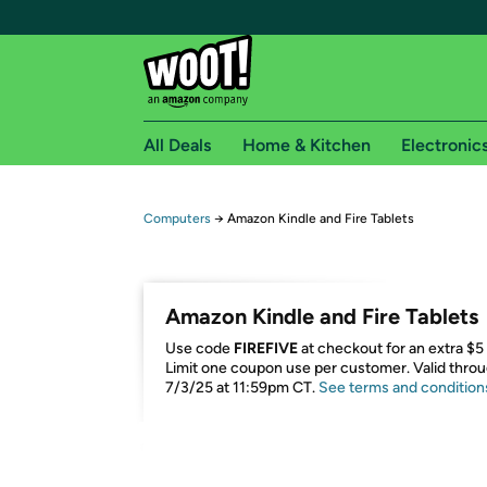
All Deals
Home & Kitchen
Electronic
Free shipping fo
Computers
→
Amazon Kindle and Fire Tablets
Woot! customers who are Amazon Prime members 
Free Standard shipping on Woot! orders
Amazon Kindle and Fire Tablets
Free Express shipping on Shirt.Woot order
Use code
FIREFIVE
at checkout for an extra $5 
Amazon Prime membership required. See individual
Limit one coupon use per customer. Valid thro
7/3/25 at 11:59pm CT.
See terms and condition
Get started by logging in with Amazon or try a 3