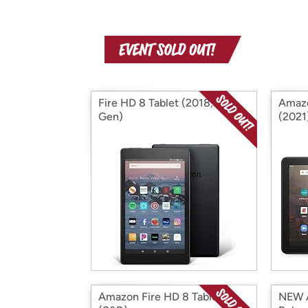
Fire HD 8 Tablet (2018, 8th
Amazo
Gen)
(2021
Amazon Fire HD 8 Tablet
NEW A