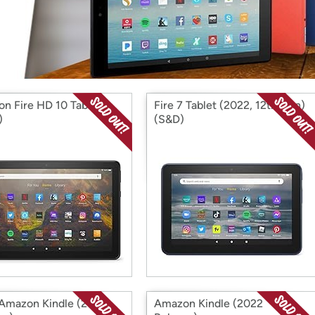
Login
*
Re-login requir
with
Amazon
n Fire HD 10 Tablet
Fire 7 Tablet (2022, 12th Gen)
)
(S&D)
mazon Kindle (2019
Amazon Kindle (2022