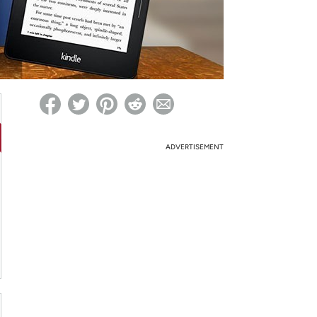
ed on Woot! for benefits to take effect
ADVERTISEMENT