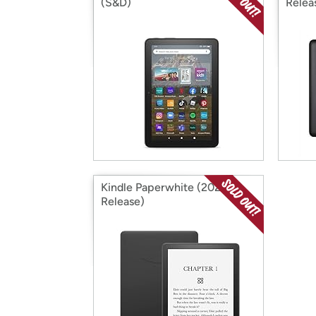
(S&D)
Relea
Kindle Paperwhite (2021
Release)