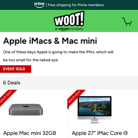
| Free shipping for Prime members
WOOT PLUS
Apple iMacs & Mac mini
One of these days Apple is going to make the iMini, which will
be too small for the naked eye
EVENT SOLD
OUT
6 Deals
Apple Mac mini 32GB
Apple 27" iMac Core i9