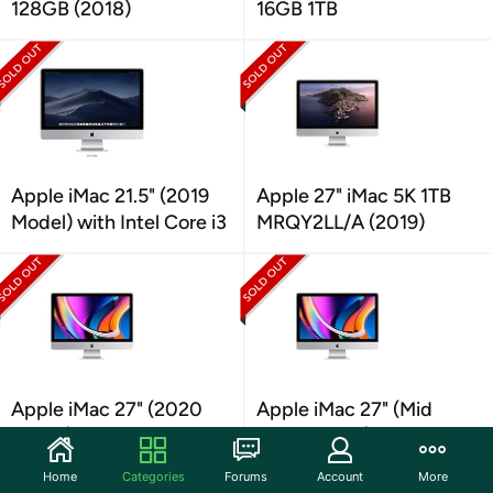
128GB (2018)
16GB 1TB
Apple iMac 21.5" (2019
Apple 27" iMac 5K 1TB
Model) with Intel Core i3
MRQY2LL/A (2019)
Apple iMac 27" (2020
Apple iMac 27" (Mid
Model) Retina 5K Display
2020 Model) Intel Core
i7
Home
Categories
Forums
Account
More