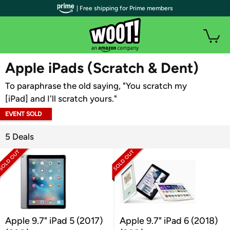
| Free shipping for Prime members
WOOT PLUS
Apple iPads (Scratch & Dent)
To paraphrase the old saying, "You scratch my
[iPad] and I'll scratch yours."
EVENT SOLD
OUT
5 Deals
Apple 9.7" iPad 5 (2017)
Apple 9.7" iPad 6 (2018)