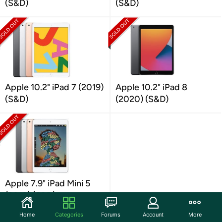
(S&D)
(S&D)
Apple 10.2" iPad 7 (2019)
Apple 10.2" iPad 8
(S&D)
(2020) (S&D)
Apple 7.9" iPad Mini 5
(2019) (S&D)
Home
Categories
Forums
Account
More