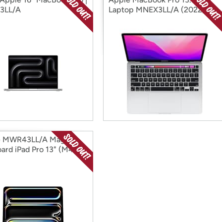
3LL/A
Laptop MNEX3LL/A (2022)
e MWR43LL/A Magic
ard iPad Pro 13" (M4)