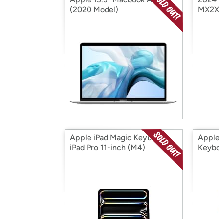
(2020 Model)
MX2X
Apple iPad Magic Keyboard
Appl
iPad Pro 11-inch (M4)
Keybo