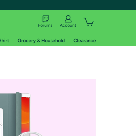
Forums
Account
Shirt
Grocery & Household
Clearance
X
tional shipping addresses.
 trial of Amazon Prime