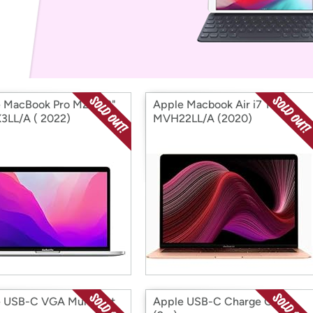
Login
*
Re-login requir
with
Amazon
 MacBook Pro M2 13.3"
Apple Macbook Air i7 13.3"
LL/A ( 2022)
MVH22LL/A (2020)
 USB-C VGA Multiport
Apple USB-C Charge Cable