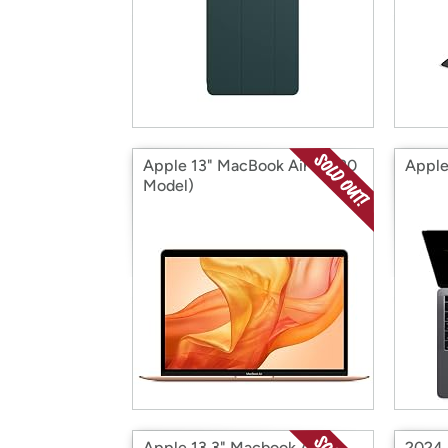
Apple 13" MacBook Air (2020
Apple
Model)
Apple 13.3" Macbook Air
2024 