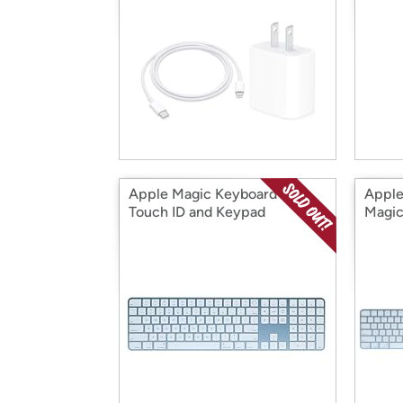
Apple Magic Keyboard with
Apple
Touch ID and Keypad
Magic