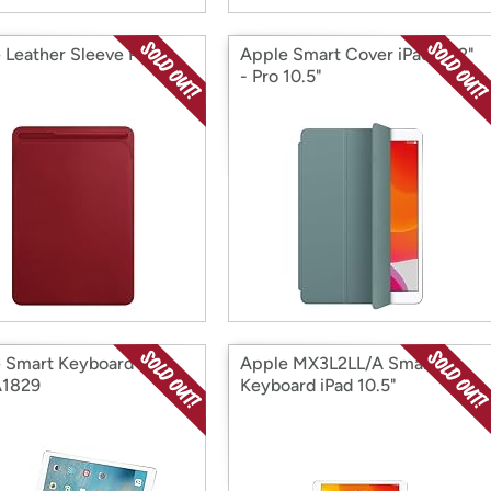
 Leather Sleeve Pro
Apple Smart Cover iPad 10.2"
- Pro 10.5"
 Smart Keyboard for
Apple MX3L2LL/A Smart
A1829
Keyboard iPad 10.5"