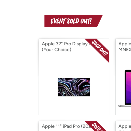
Apple 32" Pro Display XDR
Apple
(Your Choice)
MNEX3
Apple 11" iPad Pro (2020)
Apple