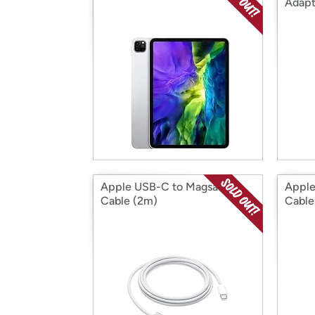
Adapt
Apple USB-C to Magsafe 3
Appl
Cable (2m)
Cable