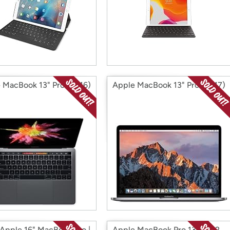
 MacBook 13" Pro (2016)
Apple MacBook 13" Pro (2017)
Apple 16" MacBook Pro |
Apple MacBook Pro 13.3" M2