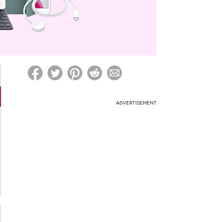
ed on Woot! for benefits to take effect
ADVERTISEMENT