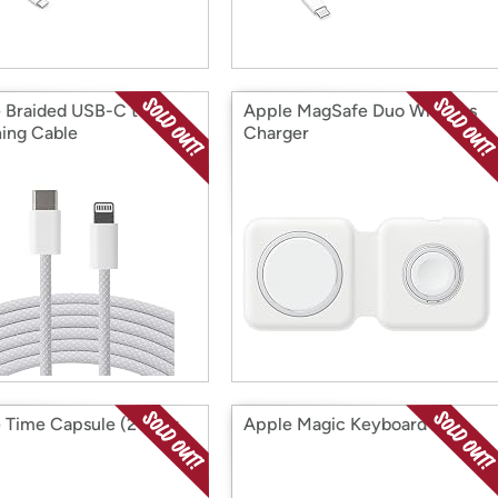
 Braided USB-C to
Apple MagSafe Duo Wireless
ning Cable
Charger
 Time Capsule (2TB or
Apple Magic Keyboard