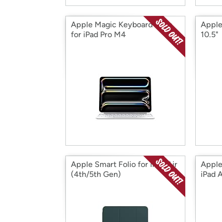
Apple Magic Keyboard Case
Apple
for iPad Pro M4
10.5"
Apple Smart Folio for iPad Air
Apple
(4th/5th Gen)
iPad 