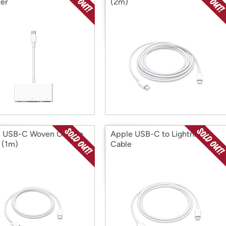
er
(2m)
e USB-C Woven Charge
Apple USB-C to Lightning
 (1m)
Cable