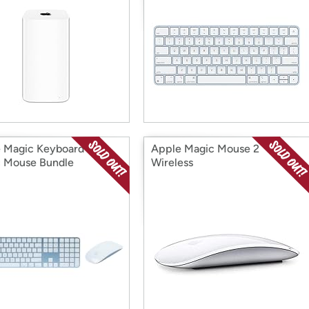
 Magic Keyboard and
Apple Magic Mouse 2
 Mouse Bundle
Wireless