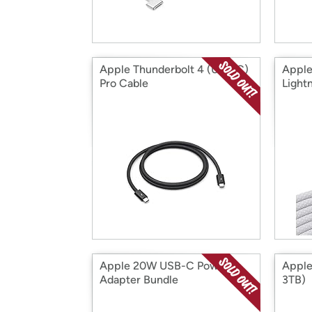
Apple Thunderbolt 4 (USB‑C)
Apple
Pro Cable
Light
Apple 20W USB-C Power
Apple
Adapter Bundle
3TB)