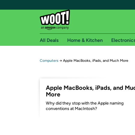
All Deals
Home & Kitchen
Electronic
Free shipping fo
Computers
→
Apple MacBooks, iPads, and Much More
Woot! customers who are Amazon Prime members 
Free Standard shipping on Woot! orders
Apple MacBooks, iPads, and Mu
Free Express shipping on Shirt.Woot order
More
Amazon Prime membership required. See individual
Why did they stop with the Apple naming
conventions at MacIntosh?
Get started by logging in with Amazon or try a 3